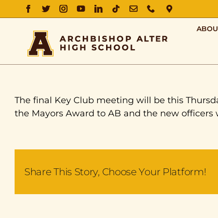
FACEBOOK
TWITTER
INSTAGRAM
YOUTUBE
LINKEDIN
TIKTOK
EMAIL
PHONE
DIRECTIO
ABOU
The final Key Club meeting will be this Thursd
the Mayors Award to AB and the new officers w
Share This Story, Choose Your Platform!