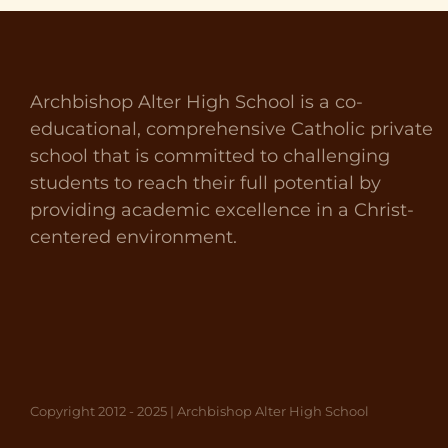
Archbishop Alter High School is a co-
educational, comprehensive Catholic private
school that is committed to challenging
students to reach their full potential by
providing academic excellence in a Christ-
centered environment.
Copyright 2012 - 2025 | Archbishop Alter High School