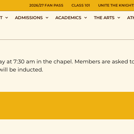
NS
2026/27 FAN PASS
CLASS 101
UNITE THE KNIGHT
T
ADMISSIONS
ACADEMICS
THE ARTS
AT
ay at 7:30 am in the chapel. Members are asked to 
ill be inducted.