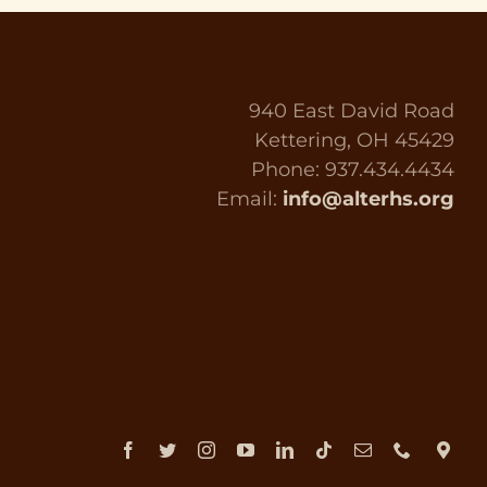
940 East David Road
Kettering, OH 45429
Phone: 937.434.4434
Email:
info@alterhs.org
Facebook
Twitter
Instagram
YouTube
LinkedIn
Tiktok
Email
Phone
Dir