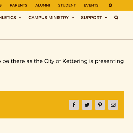
S
PARENTS
ALUMNI
STUDENT
EVENTS
HLETICS
CAMPUS MINISTRY
SUPPORT
be there as the City of Kettering is presenting
Facebook
Twitter
Pinterest
Email