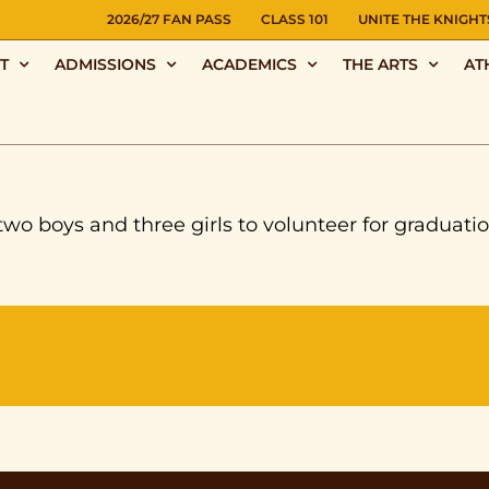
NS
2026/27 FAN PASS
CLASS 101
UNITE THE KNIGHT
T
ADMISSIONS
ACADEMICS
THE ARTS
AT
boys and three girls to volunteer for graduation a