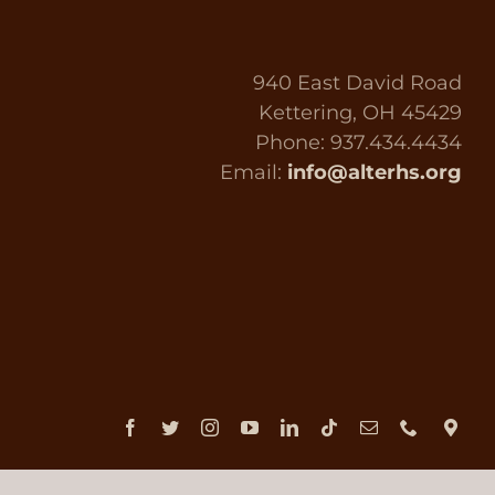
940 East David Road
Kettering, OH 45429
Phone: 937.434.4434
Email:
info@alterhs.org
Facebook
Twitter
Instagram
YouTube
LinkedIn
Tiktok
Email
Phone
Dir