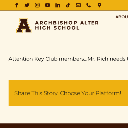
FACEBOOK
TWITTER
INSTAGRAM
YOUTUBE
LINKEDIN
TIKTOK
EMAIL
PHONE
DIRECTIO
ABOU
Attention Key Club members…Mr. Rich needs two 
Share This Story, Choose Your Platform!