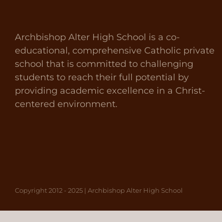
Archbishop Alter High School is a co-
educational, comprehensive Catholic private
school that is committed to challenging
students to reach their full potential by
providing academic excellence in a Christ-
centered environment.
Copyright 2012 - 2025 | Archbishop Alter High School