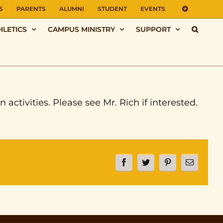
S
PARENTS
ALUMNI
STUDENT
EVENTS
HLETICS
CAMPUS MINISTRY
SUPPORT
ctivities. Please see Mr. Rich if interested.
Facebook
Twitter
Pinterest
Email