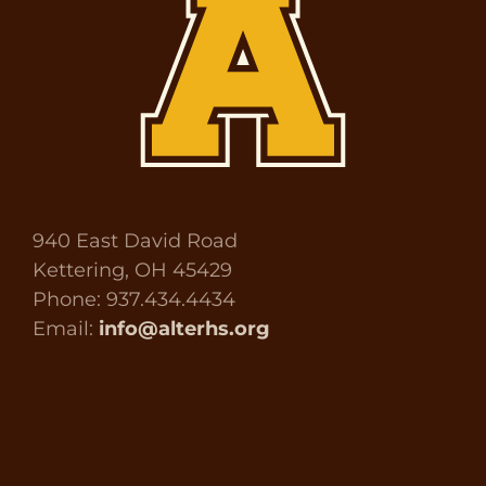
940 East David Road
Kettering, OH 45429
Phone: 937.434.4434
Email:
info@alterhs.org