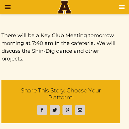
There will be a Key Club Meeting tomorrow
morning at 7:40 am in the cafeteria. We will
discuss the Shin-Dig dance and other
projects.
Share This Story, Choose Your
Platform!
Facebook
Twitter
Pinterest
Email