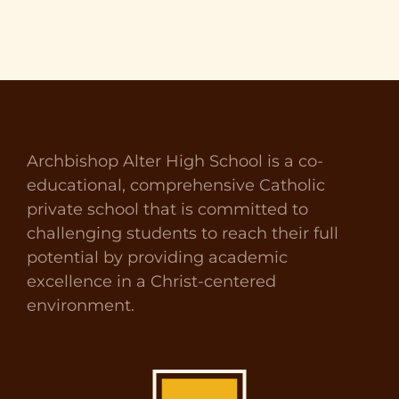
Archbishop Alter High School is a co-
educational, comprehensive Catholic
private school that is committed to
challenging students to reach their full
potential by providing academic
excellence in a Christ-centered
environment.