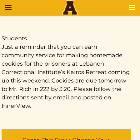
Students
Just a reminder that you can earn
community service for making homemade
cookies for the prisoners at Lebanon
Correctional Institute’s Kairos Retreat coming
up this weekend. Cookies are due tomorrow
to Mr. Rich in 222 by 3:20. Please follow the
directions sent by email and posted on
InnerView.