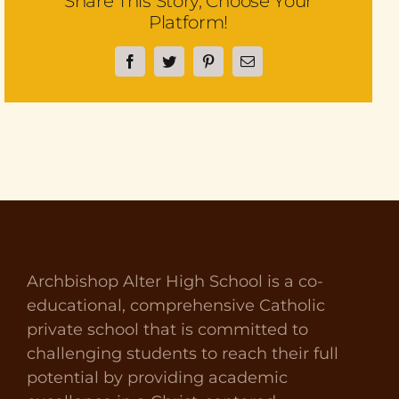
Share This Story, Choose Your
Platform!
Facebook
Twitter
Pinterest
Email
Archbishop Alter High School is a co-
educational, comprehensive Catholic
private school that is committed to
challenging students to reach their full
potential by providing academic