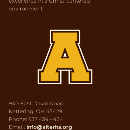
excellence in a Christ-centered
environment.
940 East David Road
Kettering, OH 45429
Phone: 937.434.4434
Email:
info@alterhs.org