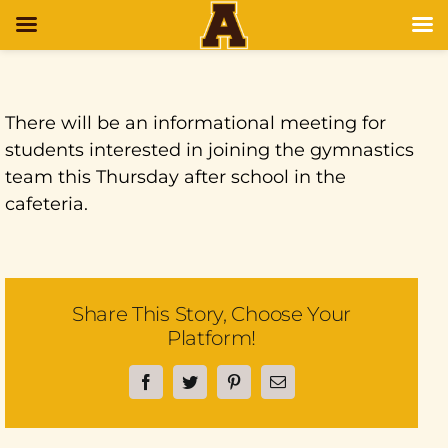
There will be an informational meeting for
students interested in joining the gymnastics
team this Thursday after school in the
cafeteria.
Share This Story, Choose Your
Platform!
Facebook
Twitter
Pinterest
Email