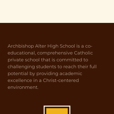
Archbishop Alter High School is a co-
educational, comprehensive Catholic
private school that is committed to
challenging students to reach their full
potential by providing academic
excellence in a Christ-centered
environment.