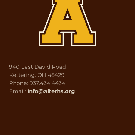
940 East David Road
Kettering, OH 45429
Phone: 937.434.4434
Email:
info@alterhs.org