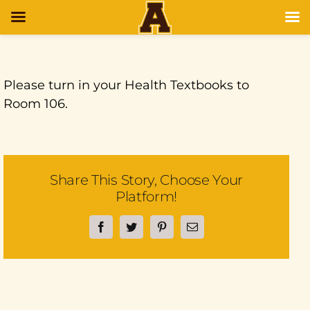
Please turn in your Health Textbooks to
Room 106.
Share This Story, Choose Your
Platform!
Facebook
Twitter
Pinterest
Email