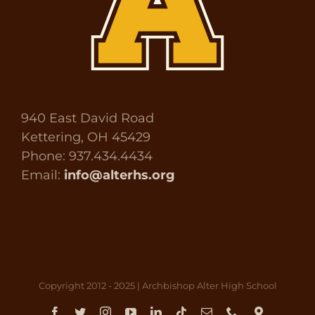
940 East David Road
Kettering, OH 45429
Phone: 937.434.4434
Email:
info@alterhs.org
Copyright 2012 - 2025 | Archbishop Alter High School
Facebook
Twitter
Instagram
YouTube
LinkedIn
Tiktok
Email
Phone
Direct