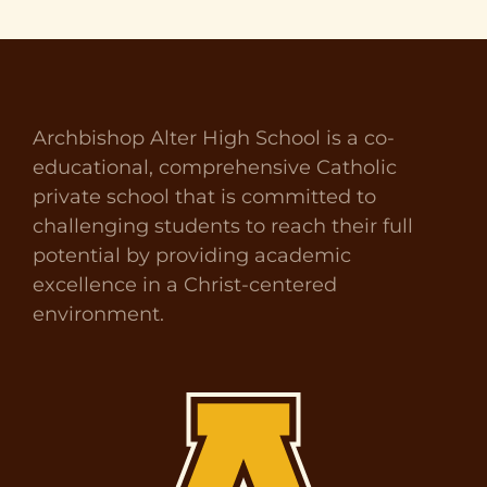
Archbishop Alter High School is a co-
educational, comprehensive Catholic
private school that is committed to
challenging students to reach their full
potential by providing academic
excellence in a Christ-centered
environment.