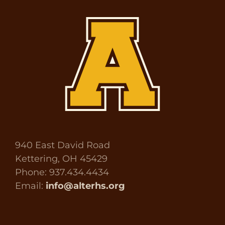
940 East David Road
Kettering, OH 45429
Phone: 937.434.4434
Email:
info@alterhs.org