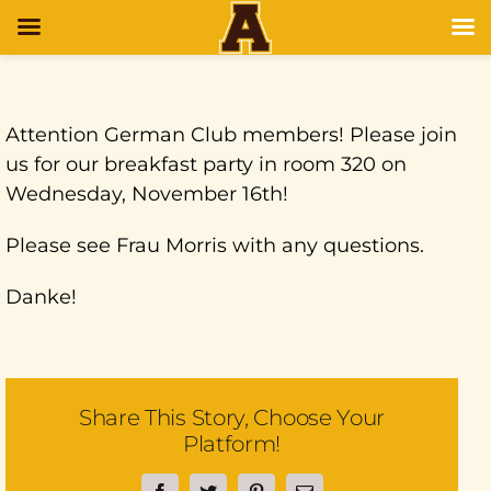
Attention German Club members! Please join
us for our breakfast party in room 320 on
Wednesday, November 16th!
Please see Frau Morris with any questions.
Danke!
Share This Story, Choose Your
Platform!