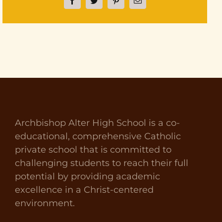
Facebook
Twitter
Pinterest
Email
Archbishop Alter High School is a co-
educational, comprehensive Catholic
private school that is committed to
challenging students to reach their full
potential by providing academic
excellence in a Christ-centered
environment.