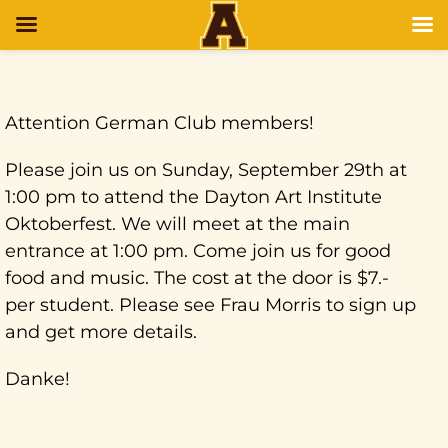
Attention German Club members!
Please join us on Sunday, September 29th at
1:00 pm to attend the Dayton Art Institute
Oktoberfest. We will meet at the main
entrance at 1:00 pm. Come join us for good
food and music. The cost at the door is $7.-
per student. Please see Frau Morris to sign up
and get more details.
Danke!