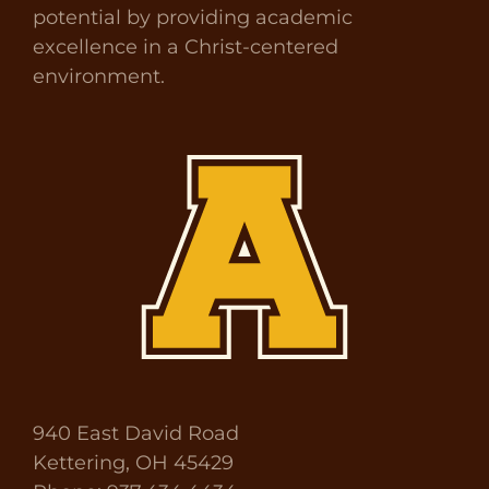
potential by providing academic
excellence in a Christ-centered
environment.
940 East David Road
Kettering, OH 45429