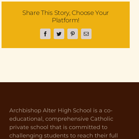
Share This Story, Choose Your
Platform!
Facebook
Twitter
Pinterest
Email
Archbishop Alter High School is a co-
educational, comprehensive Catholic
private school that is committed to
challenging students to reach their full