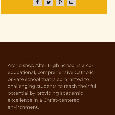
Facebook
Twitter
Pinterest
Email
Archbishop Alter High School is a co-
educational, comprehensive Catholic
private school that is committed to
challenging students to reach their full
potential by providing academic
excellence in a Christ-centered
environment.