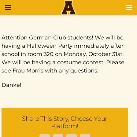
Attention German Club students! We will be
having a Halloween Party immediately after
school in room 320 on Monday, October 31st!
We will be having a costume contest. Please
see Frau Morris with any questions.
Danke!
Share This Story, Choose Your
Platform!