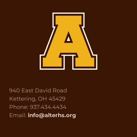
940 East David Road
Kettering, OH 45429
Phone: 937.434.4434
Email:
info@alterhs.org