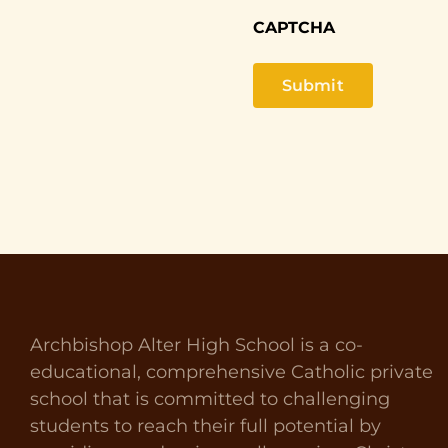
CAPTCHA
Archbishop Alter High School is a co-
educational, comprehensive Catholic private
school that is committed to challenging
students to reach their full potential by