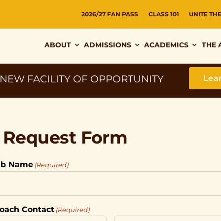
2026/27 FAN PASS
CLASS 101
UNITE TH
ABOUT
ADMISSIONS
ACADEMICS
THE 
 NEW FACILITY OF OPPORTUNITY
Lea
r Request Form
ub Name
(Required)
 Coach Contact
(Required)