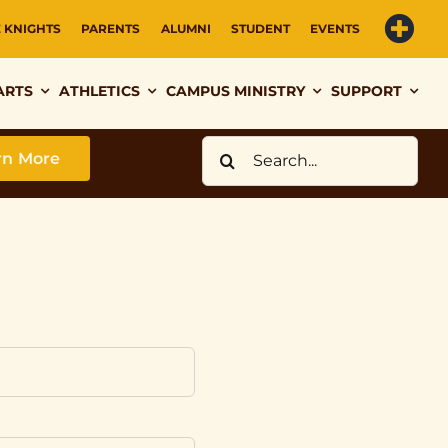
E KNIGHTS
PARENTS
ALUMNI
STUDENT
EVENTS
ARTS
ATHLETICS
CAMPUS MINISTRY
SUPPORT
Search
rn More
for: