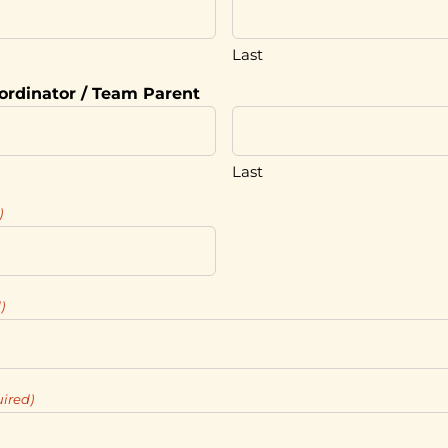
Last
ordinator / Team Parent
Last
)
)
ired)