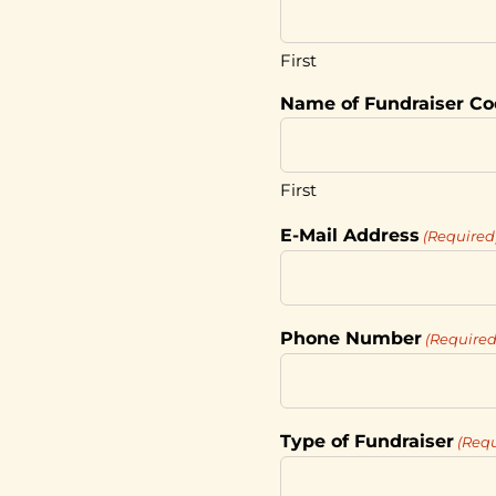
First
Name of Fundraiser Co
First
E-Mail Address
(Required
Phone Number
(Required
Type of Fundraiser
(Requ