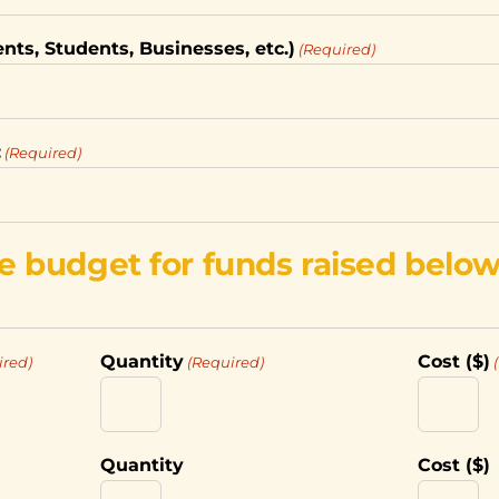
ents, Students, Businesses, etc.)
(Required)
:
(Required)
e budget for funds raised below
Quantity
Cost ($)
ired)
(Required)
Quantity
Cost ($)