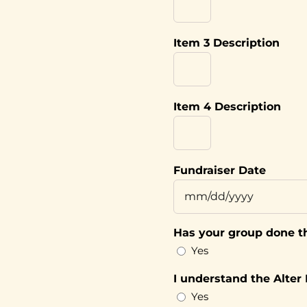
Item 3 Description
Item 4 Description
Fundraiser Date
MM
slash
Has your group done th
DD
Yes
slash
YYYY
I understand the Alter
Yes