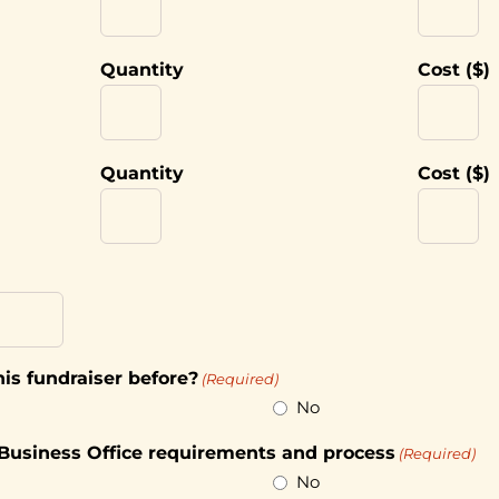
Quantity
Cost ($)
Quantity
Cost ($)
is fundraiser before?
(Required)
No
 Business Office requirements and process
(Required)
No