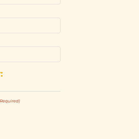
:
(Required)