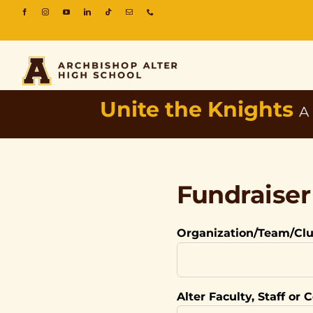
Unite the Knights
A
Fundraise
Organization/Team/Cl
Alter Faculty, Staff or