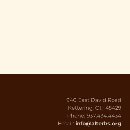
940 East David Road
Kettering, OH 45429
Phone: 937.434.4434
Email:
info@alterhs.org