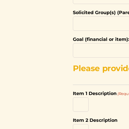
Solicited Group(s) (Par
Goal (financial or item)
Please provid
Item 1 Description
(Requ
Item 2 Description