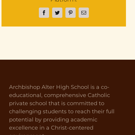
Facebook
Twitter
Pinterest
Email
Archbishop Alter High School is a co-
educational, comprehensive Catholic
private school that is committed to
challenging students to reach their full
potential by providing academic
excellence in a Christ-centered