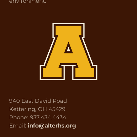
environment.
940 East David Road
Kettering, OH 45429
Phone: 937.434.4434
Email:
info@alterhs.org