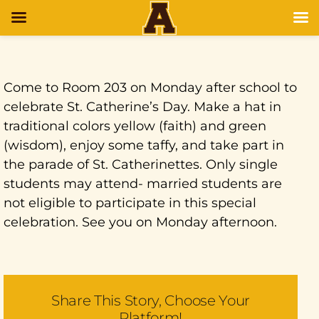
Come to Room 203 on Monday after school to
celebrate St. Catherine’s Day. Make a hat in
traditional colors yellow (faith) and green
(wisdom), enjoy some taffy, and take part in
the parade of St. Catherinettes. Only single
students may attend- married students are
not eligible to participate in this special
celebration. See you on Monday afternoon.
Share This Story, Choose Your
Platform!