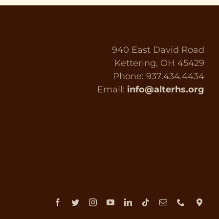
940 East David Road
Kettering, OH 45429
Phone: 937.434.4434
Email:
info@alterhs.org
Facebook
Twitter
Instagram
YouTube
LinkedIn
Tiktok
Email
Phone
Dir