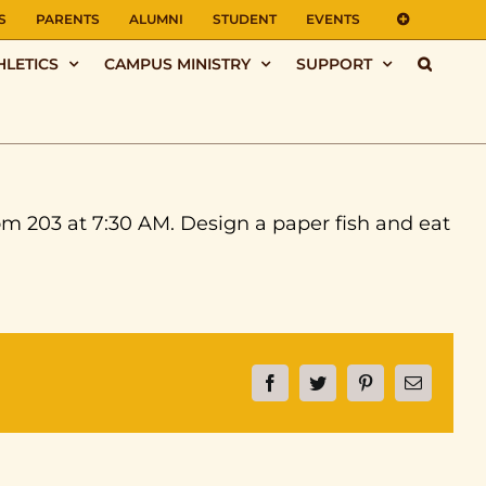
S
PARENTS
ALUMNI
STUDENT
EVENTS
HLETICS
CAMPUS MINISTRY
SUPPORT
om 203 at 7:30 AM. Design a paper fish and eat
Facebook
Twitter
Pinterest
Email