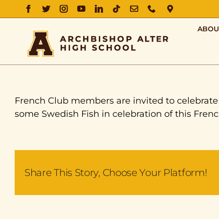
FACEBOOK
TWITTER
INSTAGRAM
YOUTUBE
LINKEDIN
TIKTOK
EMAIL
PHONE
DIRECTIO
ABOU
French Club members are invited to celebrate L
some Swedish Fish in celebration of this Frenc
Share This Story, Choose Your Platform!