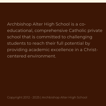
Archbishop Alter High School is a co-
educational, comprehensive Catholic private
school that is committed to challenging
students to reach their full potential by
providing academic excellence in a Christ-
centered environment.
Copyright 2012 - 2025 | Archbishop Alter High School