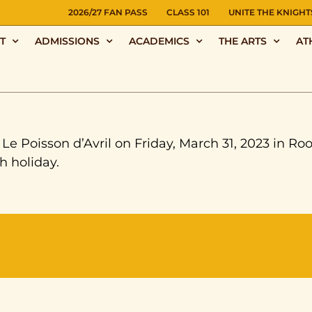
NS
2026/27 FAN PASS
CLASS 101
UNITE THE KNIGHT
T
ADMISSIONS
ACADEMICS
THE ARTS
AT
e Poisson d’Avril on Friday, March 31, 2023 in Ro
h holiday.