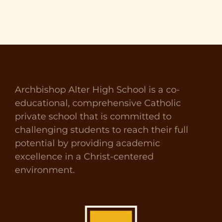
Archbishop Alter High School is a co-
educational, comprehensive Catholic
private school that is committed to
challenging students to reach their full
potential by providing academic
excellence in a Christ-centered
environment.