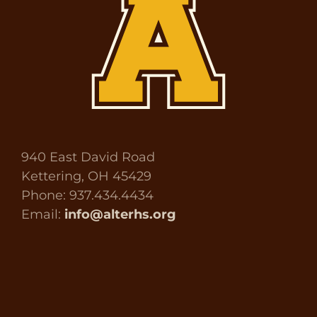
940 East David Road
Kettering, OH 45429
Phone: 937.434.4434
Email:
info@alterhs.org