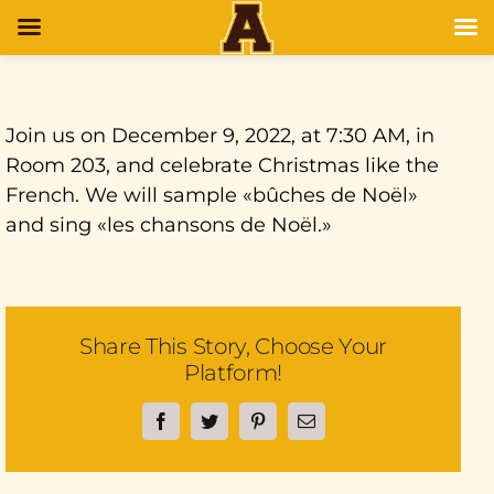
Join us on December 9, 2022, at 7:30 AM, in
Room 203, and celebrate Christmas like the
French. We will sample «bûches de Noël»
and sing «les chansons de Noël.»
Share This Story, Choose Your
Platform!
Facebook
Twitter
Pinterest
Email