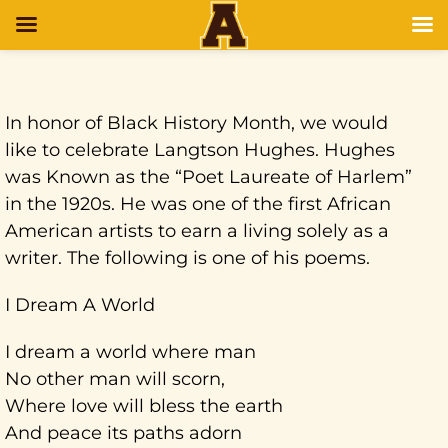
In honor of Black History Month, we would
like to celebrate Langtson Hughes. Hughes
was Known as the “Poet Laureate of Harlem”
in the 1920s. He was one of the first African
American artists to earn a living solely as a
writer. The following is one of his poems.
I Dream A World
I dream a world where man
No other man will scorn,
Where love will bless the earth
And peace its paths adorn