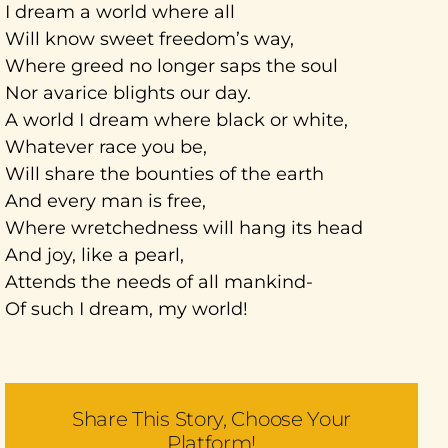
I dream a world where all
Will know sweet freedom’s way,
Where greed no longer saps the soul
Nor avarice blights our day.
A world I dream where black or white,
Whatever race you be,
Will share the bounties of the earth
And every man is free,
Where wretchedness will hang its head
And joy, like a pearl,
Attends the needs of all mankind-
Of such I dream, my world!
Share This Story, Choose Your
Platform!