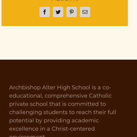
Facebook
Twitter
Pinterest
Email
Archbishop Alter High School is a co-
educational, comprehensive Catholic
private school that is committed to
challenging students to reach their full
potential by providing academic
excellence in a Christ-centered
environment.