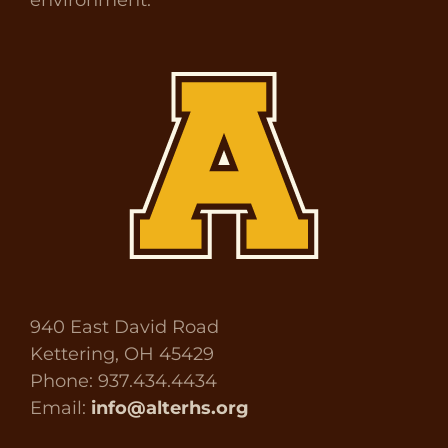
940 East David Road
Kettering, OH 45429
Phone: 937.434.4434
Email:
info@alterhs.org