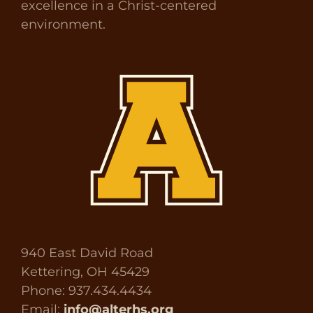
excellence in a Christ-centered
environment.
940 East David Road
Kettering, OH 45429
Phone: 937.434.4434
Email:
info@alterhs.org