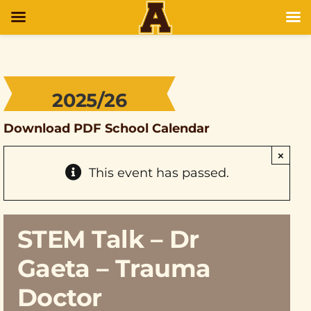
2025/26
Download PDF School Calendar
×
This event has passed.
STEM Talk – Dr
Gaeta – Trauma
Doctor