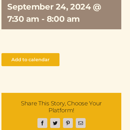
September 24, 2024 @
7:30 am
-
8:00 am
Add to calendar
Share This Story, Choose Your
Platform!
Facebook
Twitter
Pinterest
Email