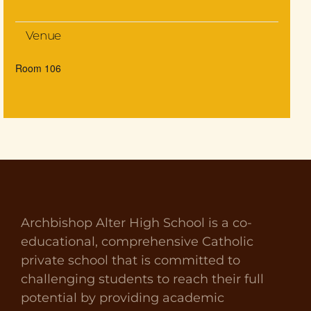
Venue
Room 106
Archbishop Alter High School is a co-
educational, comprehensive Catholic
private school that is committed to
challenging students to reach their full
potential by providing academic