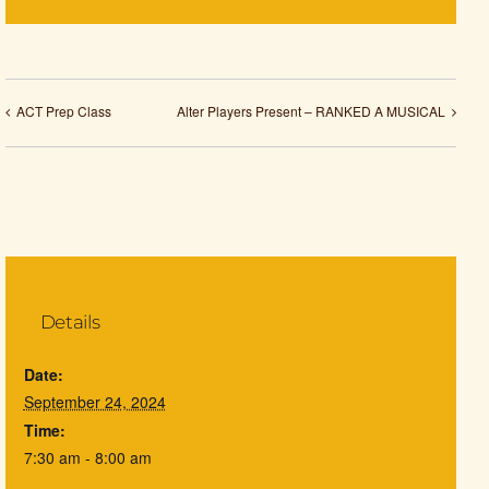
ACT Prep Class
Alter Players Present – RANKED A MUSICAL
Details
Date:
September 24, 2024
Time:
7:30 am - 8:00 am