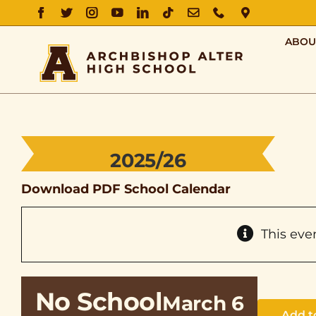
FACEBOOK
TWITTER
INSTAGRAM
YOUTUBE
LINKEDIN
TIKTOK
EMAIL
PHONE
DIRECTIO
ABOU
2025/26
Download PDF School Calendar
This eve
No School
March 6
Add t