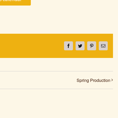
Facebook
Twitter
Pinterest
Email
Spring Production