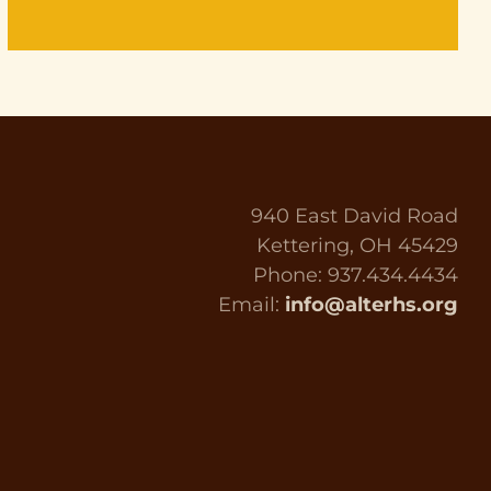
940 East David Road
Kettering, OH 45429
Phone: 937.434.4434
Email:
info@alterhs.org