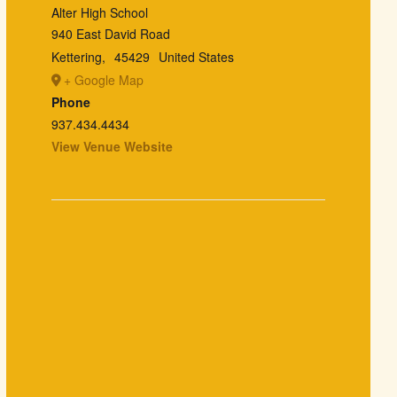
Alter High School
940 East David Road
Kettering
,
45429
United States
+ Google Map
Phone
937.434.4434
View Venue Website