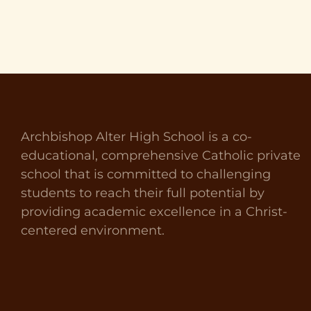
Archbishop Alter High School is a co-
educational, comprehensive Catholic private
school that is committed to challenging
students to reach their full potential by
providing academic excellence in a Christ-
centered environment.