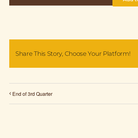
Share This Story, Choose Your Platform!
End of 3rd Quarter