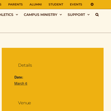
S
PARENTS
ALUMNI
STUDENT
EVENTS
HLETICS
CAMPUS MINISTRY
SUPPORT
Details
Date:
March 6
Venue