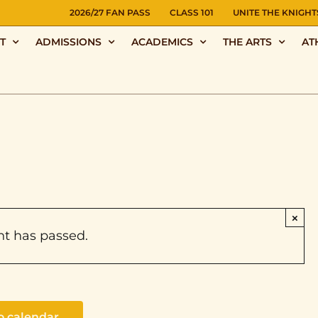
NS
2026/27 FAN PASS
CLASS 101
UNITE THE KNIGHT
T
ADMISSIONS
ACADEMICS
THE ARTS
AT
×
nt has passed.
o calendar