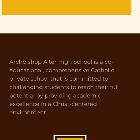
Archbishop Alter High School is a co-
educational, comprehensive Catholic
private school that is committed to
challenging students to reach their full
potential by providing academic
excellence in a Christ-centered
environment.