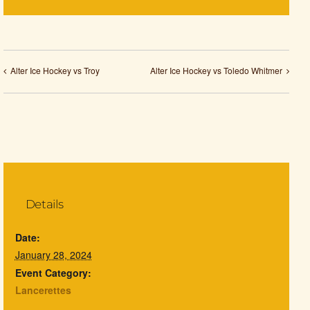
Alter Ice Hockey vs Troy
Alter Ice Hockey vs Toledo Whitmer
Details
Date:
January 28, 2024
Event Category:
Lancerettes