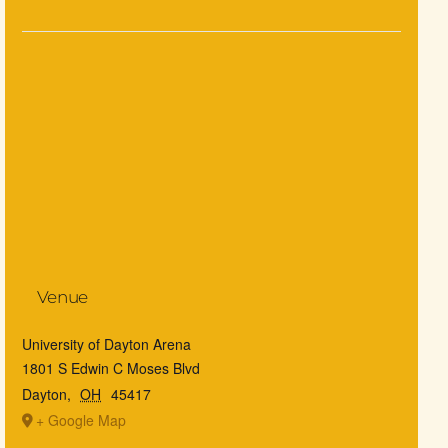
Venue
University of Dayton Arena
1801 S Edwin C Moses Blvd
Dayton
,
OH
45417
+ Google Map