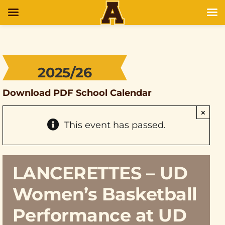
2025/26
Download PDF School Calendar
×
This event has passed.
LANCERETTES – UD
Women’s Basketball
Performance at UD