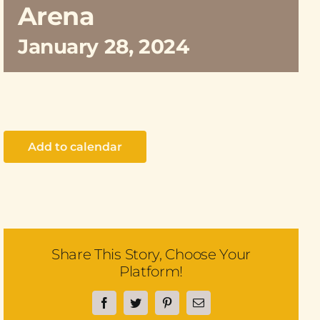
Arena
January 28, 2024
Add to calendar
Share This Story, Choose Your
Platform!
Facebook
Twitter
Pinterest
Email