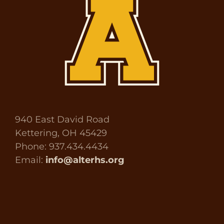
940 East David Road
Kettering, OH 45429
Phone: 937.434.4434
Email:
info@alterhs.org