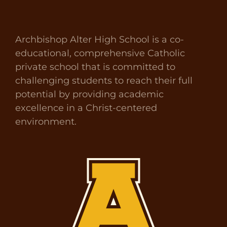
Archbishop Alter High School is a co-
educational, comprehensive Catholic
private school that is committed to
challenging students to reach their full
potential by providing academic
excellence in a Christ-centered
environment.