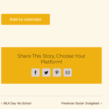
Add to calendar
Share This Story, Choose Your
Platform!
Facebook
Twitter
Pinterest
Email
MLK Day- No School
Freshman Social- Dodgeball