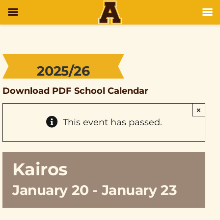
2025/26
Download PDF School Calendar
×
This event has passed.
Kairos
January 20
-
January 23