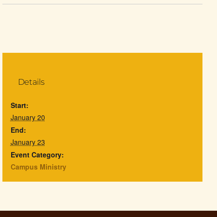
Details
Start:
January 20
End:
January 23
Event Category:
Campus Ministry