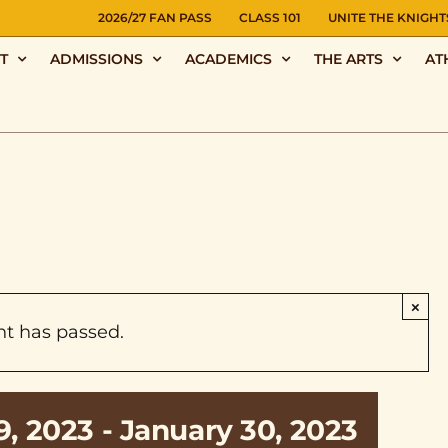
NS
2026/27 FAN PASS
CLASS 101
UNITE THE KNIGHT
T
ADMISSIONS
ACADEMICS
THE ARTS
AT
×
nt has passed.
9, 2023
-
January 30, 2023