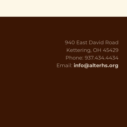
940 East David Road
Kettering, OH 45429
Phone: 937.434.4434
Email:
info@alterhs.org