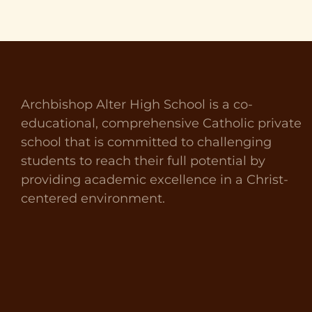
Archbishop Alter High School is a co-
educational, comprehensive Catholic private
school that is committed to challenging
students to reach their full potential by
providing academic excellence in a Christ-
centered environment.