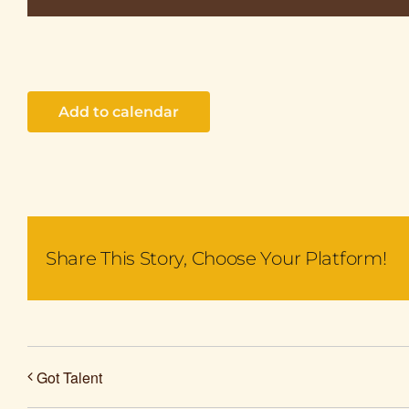
Add to calendar
Share This Story, Choose Your Platform!
Got Talent