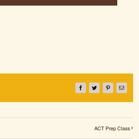
Facebook
Twitter
Pinterest
Email
ACT Prep Class