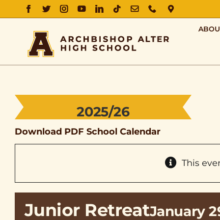
FACEBOOK
TWITTER
INSTAGRAM
YOUTUBE
LINKEDIN
TIKTOK
EMAIL
PHONE
DIRECTIO
ABOU
2025/26
Download PDF School Calendar
This eve
Junior Retreat
January 2