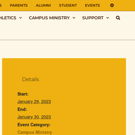
S
PARENTS
ALUMNI
STUDENT
EVENTS
HLETICS
CAMPUS MINISTRY
SUPPORT
Details
Start:
January 29, 2023
End:
January 30, 2023
Event Category:
Campus Ministry