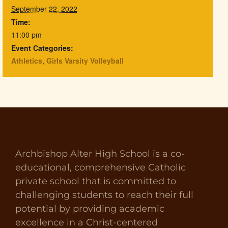
September 22, 2022
Time:
11:00 pm
Event Categories:
Athletics
,
Girls Varsity Volleyball
Archbishop Alter High School is a co-
educational, comprehensive Catholic
private school that is committed to
challenging students to reach their full
potential by providing academic
excellence in a Christ-centered