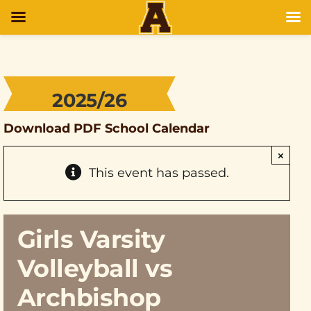
2025/26
Download PDF School Calendar
×
This event has passed.
Girls Varsity
Volleyball vs
Archbishop