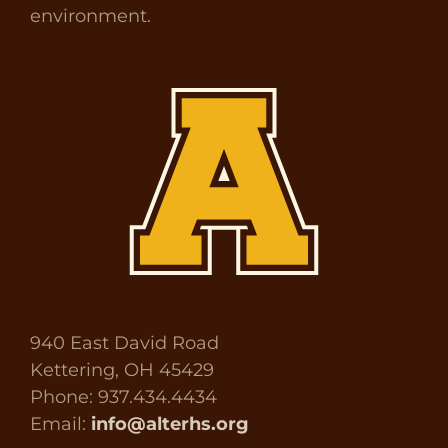
environment.
940 East David Road
Kettering, OH 45429
Phone: 937.434.4434
Email:
info@alterhs.org