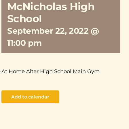
McNicholas High
School
September 22, 2022 @
11:00 pm
At Home Alter High School Main Gym
Add to calendar