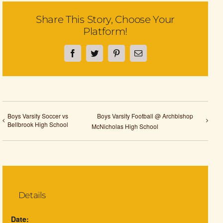
Share This Story, Choose Your
Platform!
Facebook
Twitter
Pinterest
Email
Boys Varsity Soccer vs
Boys Varsity Football @ Archbishop
Bellbrook High School
McNicholas High School
Details
Date: