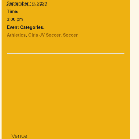
September 10, 2022
Time:
3:00 pm
Event Categories:
Athletics
,
Girls JV Soccer
,
Soccer
Venue