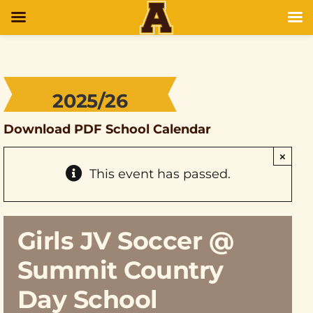
2025/26
Download PDF School Calendar
×
This event has passed.
Girls JV Soccer @
Summit Country
Day School