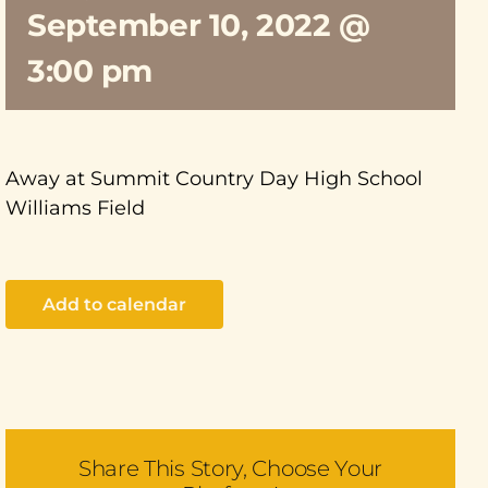
September 10, 2022 @
3:00 pm
Away at Summit Country Day High School
Williams Field
Add to calendar
Share This Story, Choose Your