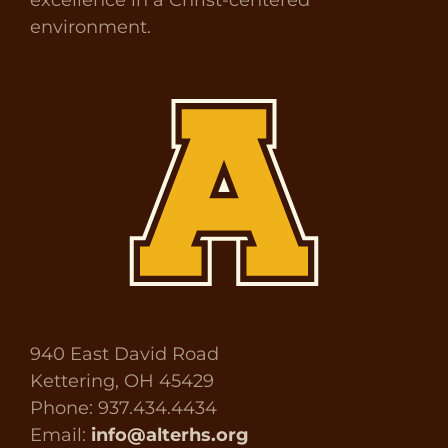
environment.
940 East David Road
Kettering, OH 45429
Phone: 937.434.4434
Email:
info@alterhs.org