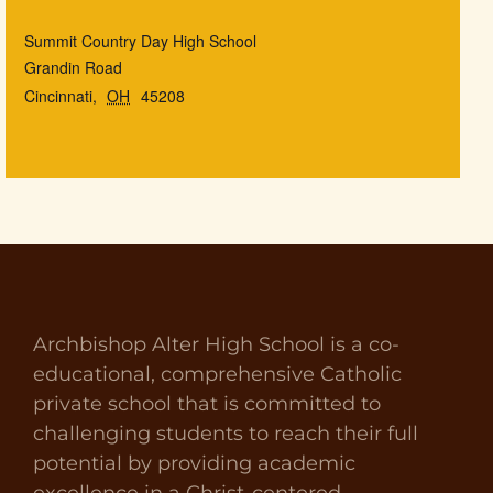
Summit Country Day High School
Grandin Road
Cincinnati
,
OH
45208
Archbishop Alter High School is a co-
educational, comprehensive Catholic
private school that is committed to
challenging students to reach their full
potential by providing academic
excellence in a Christ-centered