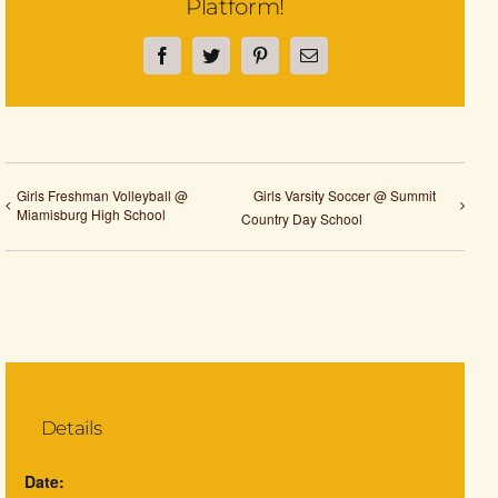
Platform!
Facebook
Twitter
Pinterest
Email
Girls Freshman Volleyball @
Girls Varsity Soccer @ Summit
Miamisburg High School
Country Day School
Details
Date: