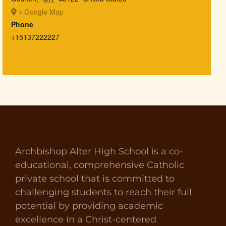
+ Google Map
Phone
+15137222227
Archbishop Alter High School is a co-
educational, comprehensive Catholic
private school that is committed to
challenging students to reach their full
potential by providing academic
excellence in a Christ-centered