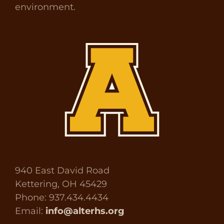
environment.
940 East David Road
Kettering, OH 45429
Phone: 937.434.4434
Email:
info@alterhs.org