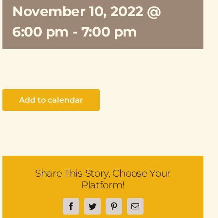
November 10, 2022 @
6:00 pm
-
7:00 pm
Add to calendar
Share This Story, Choose Your
Platform!
Facebook
Twitter
Pinterest
Email