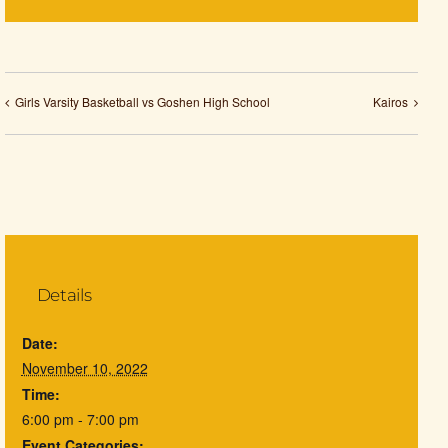
Girls Varsity Basketball vs Goshen High School
Kairos
Details
Date:
November 10, 2022
Time:
6:00 pm - 7:00 pm
Event Categories: