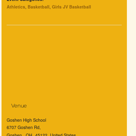
Athletics
,
Basketball
,
Girls JV Basketball
Venue
Goshen High School
6707 Goshen Rd,
Goshen
,
OH
45122
United States