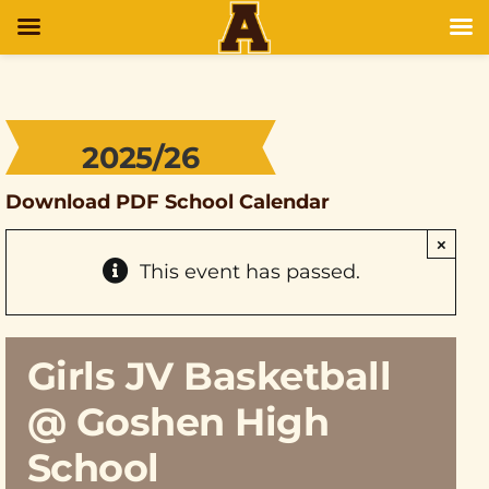
2025/26
Download PDF School Calendar
×
This event has passed.
Girls JV Basketball
@ Goshen High
School