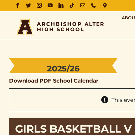
FACEBOOK
TWITTER
INSTAGRAM
YOUTUBE
LINKEDIN
TIKTOK
EMAIL
PHONE
DIRECTIO
ABOU
2025/26
Download PDF School Calendar
This eve
GIRLS BASKETBALL V 