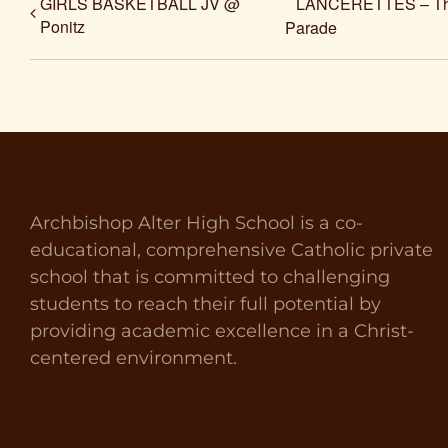
GIRLS BASKETBALL JV @
LANCERETTES – The 
Ponitz
Parade
Archbishop Alter High School is a co-
educational, comprehensive Catholic private
school that is committed to challenging
students to reach their full potential by
providing academic excellence in a Christ-
centered environment.