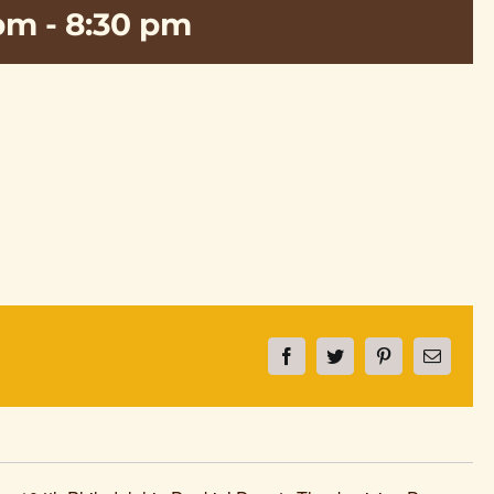
 pm
-
8:30 pm
Facebook
Twitter
Pinterest
Email