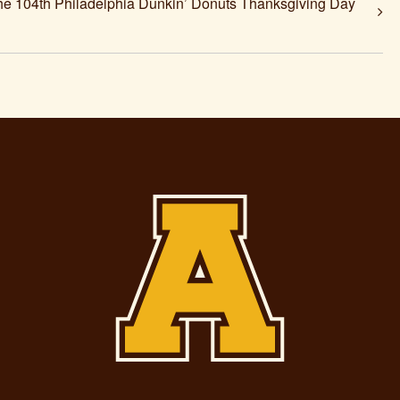
104th Philadelphia Dunkin’ Donuts Thanksgiving Day