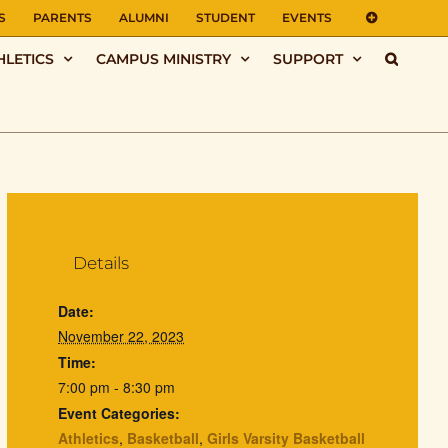
S
PARENTS
ALUMNI
STUDENT
EVENTS
HLETICS
CAMPUS MINISTRY
SUPPORT
Details
Date:
November 22, 2023
Time:
7:00 pm - 8:30 pm
Event Categories:
Athletics
,
Basketball
,
Girls Varsity Basketball