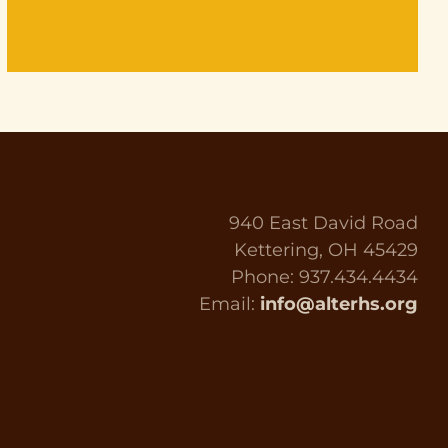
940 East David Road
Kettering, OH 45429
Phone: 937.434.4434
Email:
info@alterhs.org