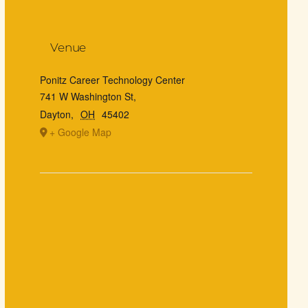
Venue
Ponitz Career Technology Center
741 W Washington St,
Dayton
,
OH
45402
+ Google Map