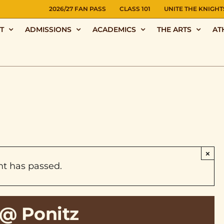
NS
2026/27 FAN PASS
CLASS 101
UNITE THE KNIGHT
T
ADMISSIONS
ACADEMICS
THE ARTS
AT
×
nt has passed.
@ Ponitz