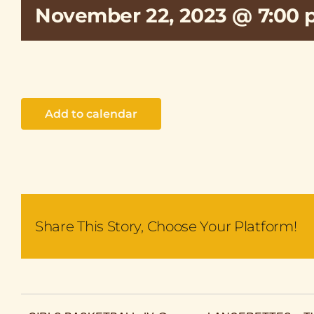
November 22, 2023 @ 7:00
Add to calendar
Share This Story, Choose Your Platform!