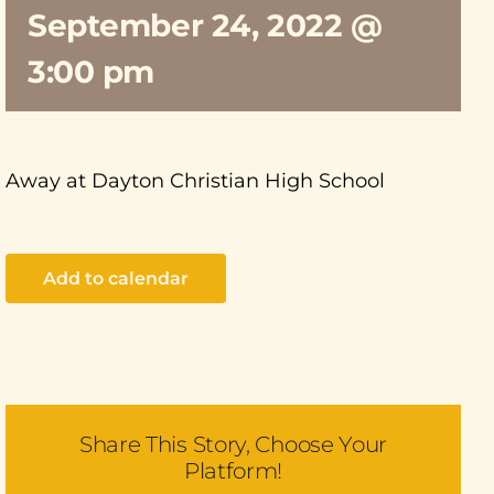
September 24, 2022 @
3:00 pm
Away at Dayton Christian High School
Add to calendar
Share This Story, Choose Your
Platform!