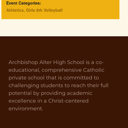
Event Categories:
Athletics
,
Girls 8th Volleyball
Archbishop Alter High School is a co-
educational, comprehensive Catholic
private school that is committed to
challenging students to reach their full
potential by providing academic
excellence in a Christ-centered
environment.