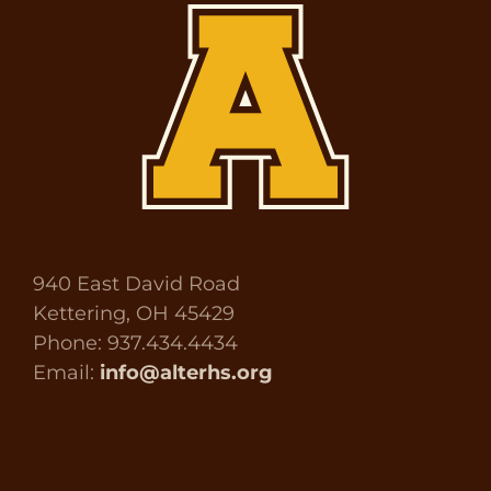
940 East David Road
Kettering, OH 45429
Phone: 937.434.4434
Email:
info@alterhs.org