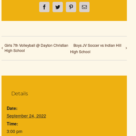
Facebook
Twitter
Pinterest
Email
Girls 7th Volleyball @ Dayton Christian
Boys JV Soccer vs Indian Hill
High School
High School
Details
Date:
September 24, 2022
Time:
3:00 pm