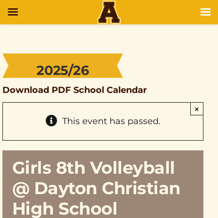
2025/26
Download PDF School Calendar
×
This event has passed.
Girls 8th Volleyball
@ Dayton Christian
High School