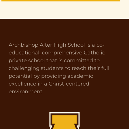
Archbishop Alter High School is a co-
educational, comprehensive Catholic
private school that is committed to
challenging students to reach their full
potential by providing academic
excellence in a Christ-centered
environment.