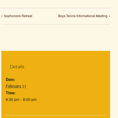
Sophomore Retreat
Boys Tennis Informational Meeting
Details
Date:
February 11
Time:
6:30 pm - 8:00 pm