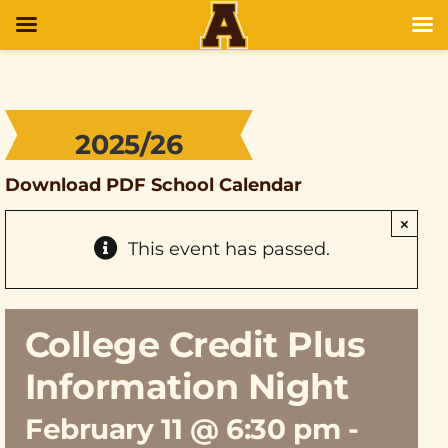
2025/26
Download PDF School Calendar
×
This event has passed.
College Credit Plus
Information Night
February 11 @ 6:30 pm
-