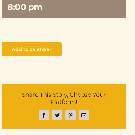
8:00 pm
Add to calendar
Share This Story, Choose Your
Platform!
Facebook
Twitter
Pinterest
Email