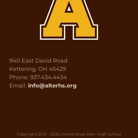
940 East David Road
Kettering, OH 45429
Phone: 937.434.4434
Email:
info@alterhs.org
Copyright 2012 - 2025 | Archbishop Alter High School