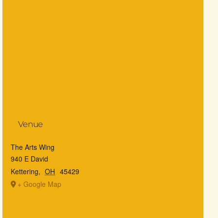
Venue
The Arts Wing
940 E David
Kettering
,
OH
45429
+ Google Map