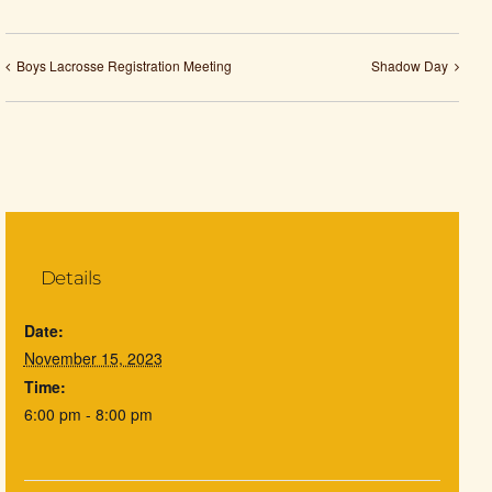
Boys Lacrosse Registration Meeting
Shadow Day
Details
Date:
November 15, 2023
Time:
6:00 pm - 8:00 pm