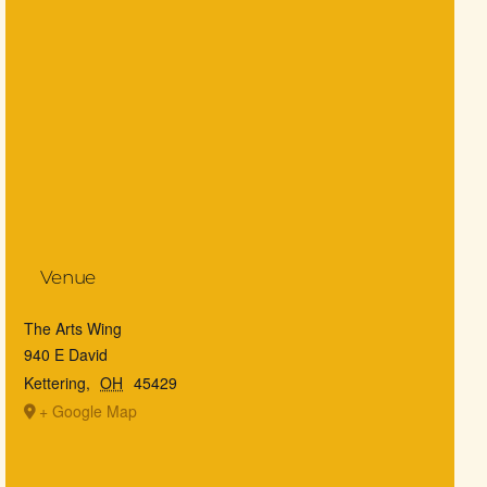
Venue
The Arts Wing
940 E David
Kettering
,
OH
45429
+ Google Map