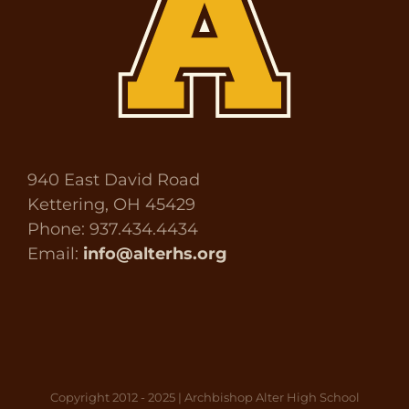
940 East David Road
Kettering, OH 45429
Phone: 937.434.4434
Email:
info@alterhs.org
Copyright 2012 - 2025 | Archbishop Alter High School