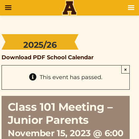
2025/26
Download PDF School Calendar
×
This event has passed.
Class 101 Meeting –
Junior Parents
November 15, 2023 @ 6:00