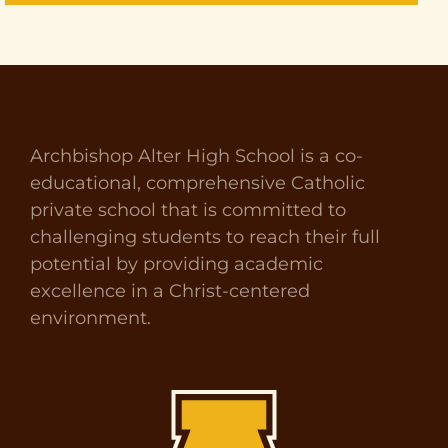
Archbishop Alter High School is a co-
educational, comprehensive Catholic
private school that is committed to
challenging students to reach their full
potential by providing academic
excellence in a Christ-centered
environment.