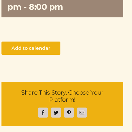
pm
-
8:00 pm
Add to calendar
Share This Story, Choose Your
Platform!
Facebook
Twitter
Pinterest
Email