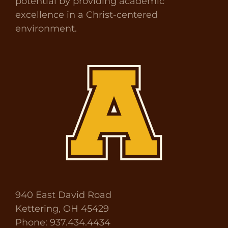
potential by providing academic
excellence in a Christ-centered
environment.
940 East David Road
Kettering, OH 45429
Phone: 937.434.4434