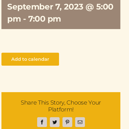
September 7, 2023 @ 5:00
pm
-
7:00 pm
Add to calendar
Share This Story, Choose Your
Platform!
Facebook
Twitter
Pinterest
Email