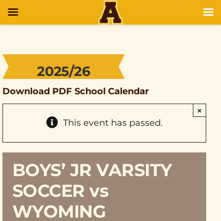
2025/26
Download PDF School Calendar
×
This event has passed.
BOYS’ JR VARSITY
SOCCER vs
WYOMING