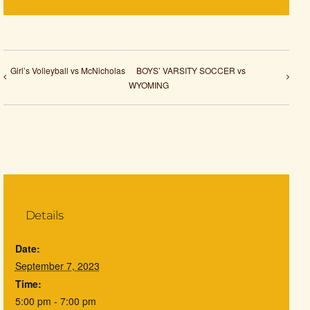
Girl’s Volleyball vs McNicholas
BOYS’ VARSITY SOCCER vs
WYOMING
Details
Date:
September 7, 2023
Time:
5:00 pm - 7:00 pm