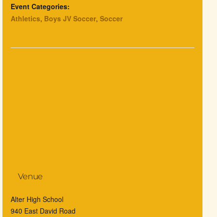
Event Categories:
Athletics
,
Boys JV Soccer
,
Soccer
Venue
Alter High School
940 East David Road