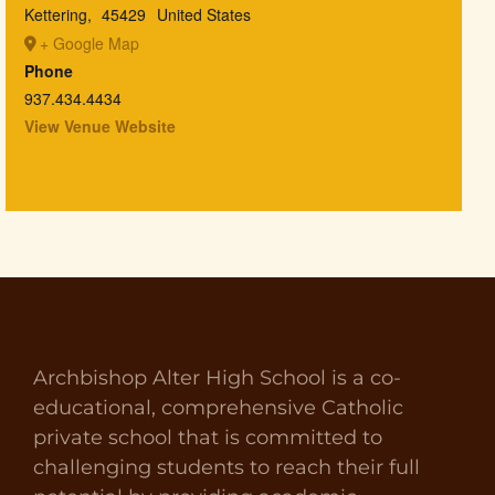
Kettering
,
45429
United States
+ Google Map
Phone
937.434.4434
View Venue Website
Archbishop Alter High School is a co-
educational, comprehensive Catholic
private school that is committed to
challenging students to reach their full