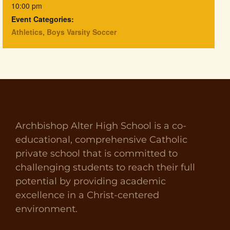
10:00 pm
Event Categories:
Athletics
,
Boys Varsity Soccer
Archbishop Alter High School is a co-
educational, comprehensive Catholic
private school that is committed to
challenging students to reach their full
potential by providing academic
excellence in a Christ-centered
environment.