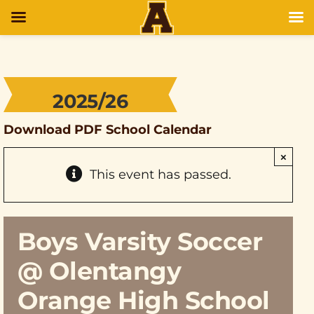
2025/26
Download PDF School Calendar
×
This event has passed.
Boys Varsity Soccer
@ Olentangy
Orange High School