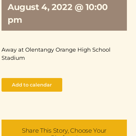
August 4, 2022 @ 10:00
pm
Away at Olentangy Orange High School
Stadium
Add to calendar
Share This Story, Choose Your