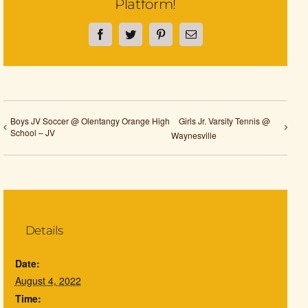
Platform!
Facebook
Twitter
Pinterest
Email
Boys JV Soccer @ Olentangy Orange High
Girls Jr. Varsity Tennis @
School – JV
Waynesville
Details
Date:
August 4, 2022
Time: