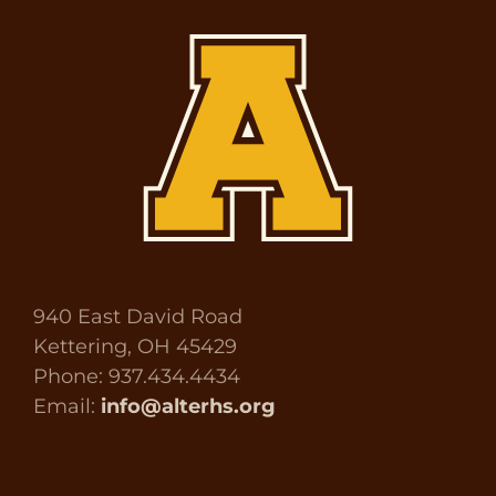
940 East David Road
Kettering, OH 45429
Phone: 937.434.4434
Email:
info@alterhs.org