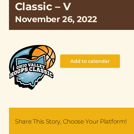
Classic – V
November 26, 2022
Add to calendar
Share This Story, Choose Your Platform!