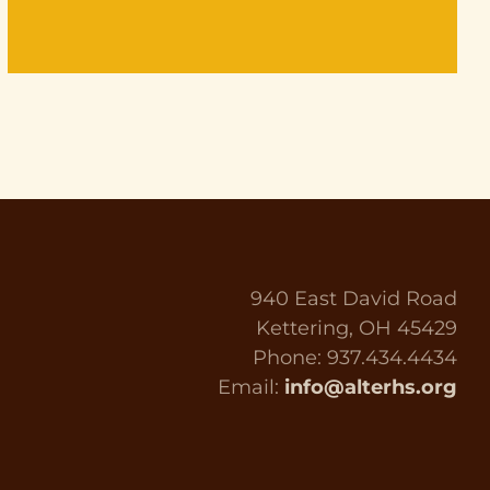
940 East David Road
Kettering, OH 45429
Phone: 937.434.4434
Email:
info@alterhs.org