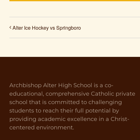
Alter Ice Hockey vs Springboro
Archbishop Alter High School is a co-
educational, comprehensive Catholic private
school that is committed to challenging
students to reach their full potential by
providing academic excellence in a Christ-
centered environment.