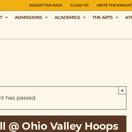
NS
2026/27 FAN PASS
CLASS 101
UNITE THE KNIGHT
T
ADMISSIONS
ACADEMICS
THE ARTS
AT
×
nt has passed.
ll @ Ohio Valley Hoops