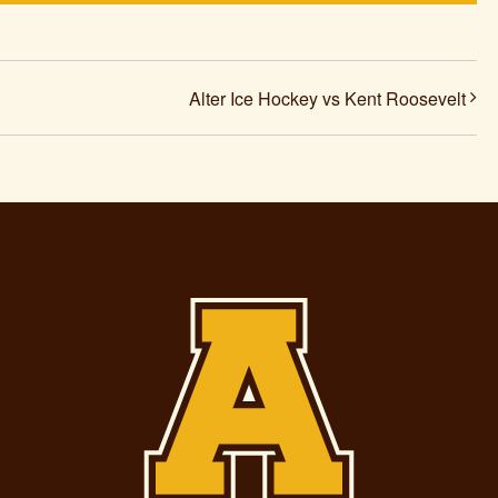
Alter Ice Hockey vs Kent Roosevelt