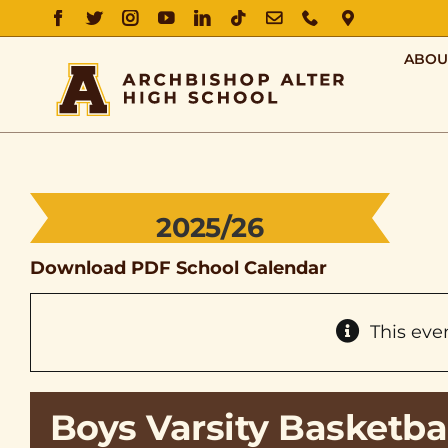
FACEBOOK
TWITTER
INSTAGRAM
YOUTUBE
LINKEDIN
TIKTOK
EMAIL
PHONE
DIRECTIO
ABOU
2025/26
Download PDF School Calendar
This eve
Boys Varsity Basketba