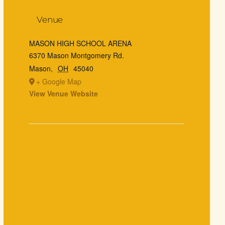
Venue
MASON HIGH SCHOOL ARENA
6370 Mason Montgomery Rd.
Mason
,
OH
45040
+ Google Map
View Venue Website