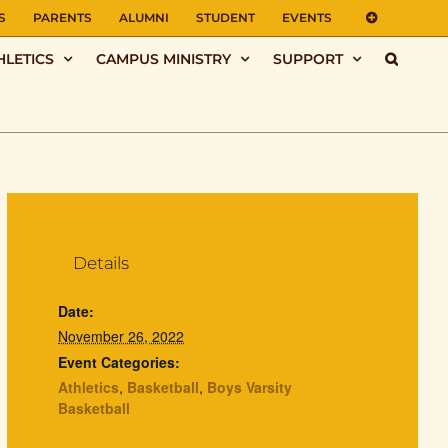
S
PARENTS
ALUMNI
STUDENT
EVENTS
HLETICS
CAMPUS MINISTRY
SUPPORT
Details
Date:
November 26, 2022
Event Categories:
Athletics
,
Basketball
,
Boys Varsity
Basketball