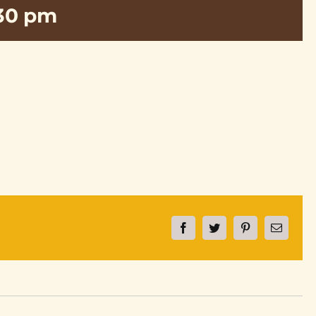
:30 pm
Facebook
Twitter
Pinterest
Email