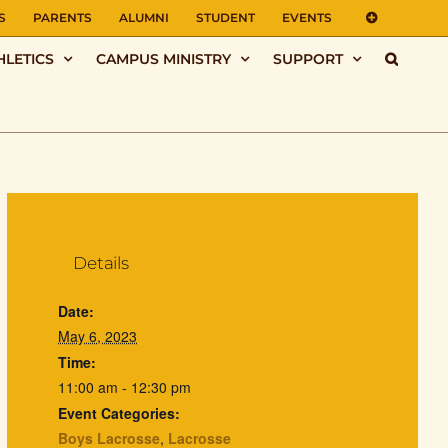
S
PARENTS
ALUMNI
STUDENT
EVENTS
HLETICS
CAMPUS MINISTRY
SUPPORT
Details
Date:
May 6, 2023
Time:
11:00 am - 12:30 pm
Event Categories:
Boys Lacrosse
,
Lacrosse