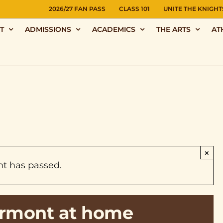
NS
2026/27 FAN PASS
CLASS 101
UNITE THE KNIGHT
T
ADMISSIONS
ACADEMICS
THE ARTS
AT
×
nt has passed.
airmont at home