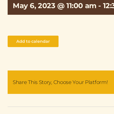
May 6, 2023 @ 11:00 am
-
12
Add to calendar
Share This Story, Choose Your Platform!