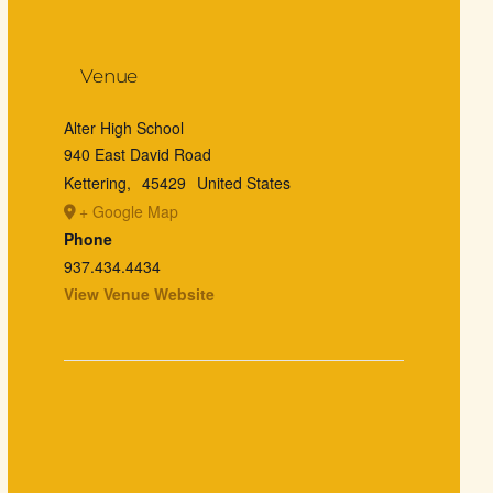
Venue
Alter High School
940 East David Road
Kettering
,
45429
United States
+ Google Map
Phone
937.434.4434
View Venue Website