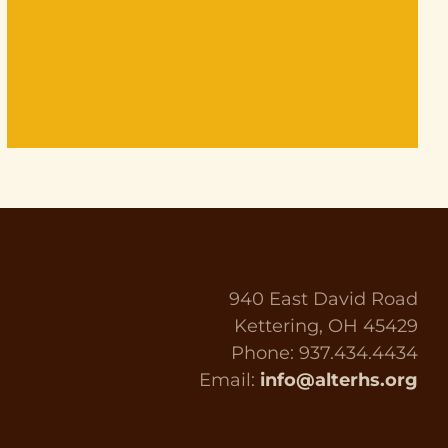
940 East David Road
Kettering, OH 45429
Phone: 937.434.4434
Email:
info@alterhs.org