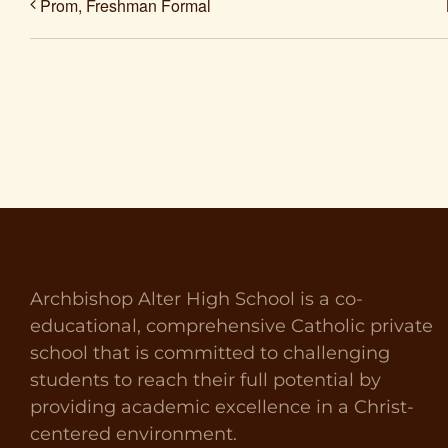
Prom, Freshman Formal
Archbishop Alter High School is a co-
educational, comprehensive Catholic private
school that is committed to challenging
students to reach their full potential by
providing academic excellence in a Christ-
centered environment.