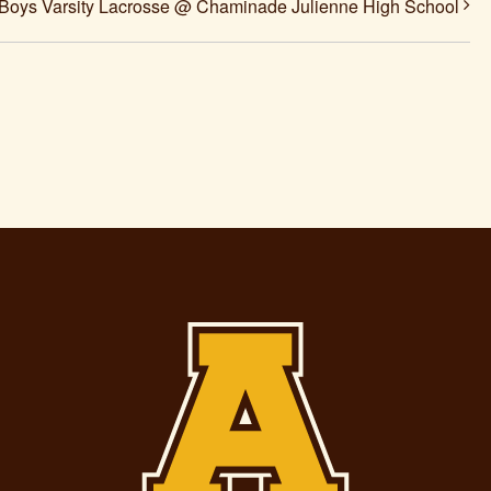
Boys Varsity Lacrosse @ Chaminade Julienne High School