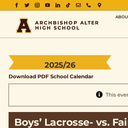
FACEBOOK
TWITTER
INSTAGRAM
YOUTUBE
LINKEDIN
TIKTOK
EMAIL
PHONE
DIRECTIO
ABOU
2025/26
Download PDF School Calendar
This eve
Boys’ Lacrosse- vs. F