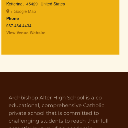
Kettering
,
45429
United States
+ Google Map
Phone
937.434.4434
View Venue Website
Archbishop Alter High School is a co-
educational, comprehensive Catholic
private school that is committed to
challenging students to reach their full