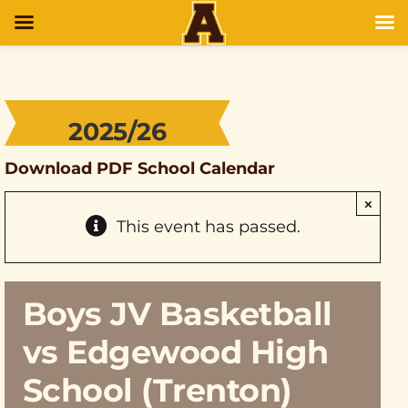
2025/26
Download PDF School Calendar
×
This event has passed.
Boys JV Basketball
vs Edgewood High
School (Trenton)