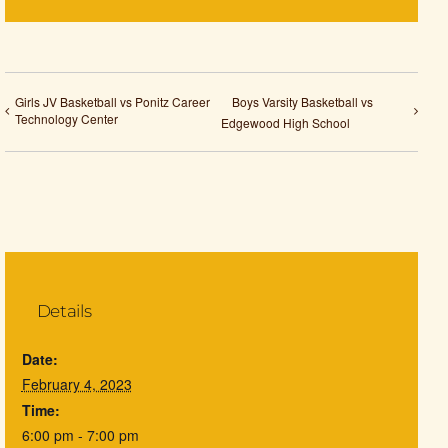
Girls JV Basketball vs Ponitz Career
Boys Varsity Basketball vs
Technology Center
Edgewood High School
Details
Date:
February 4, 2023
Time:
6:00 pm - 7:00 pm