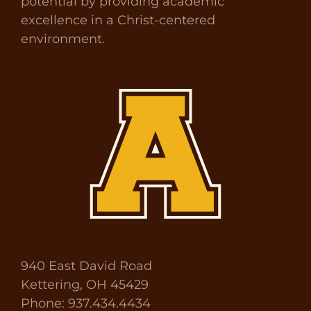
potential by providing academic
excellence in a Christ-centered
environment.
940 East David Road
Kettering, OH 45429
Phone: 937.434.4434