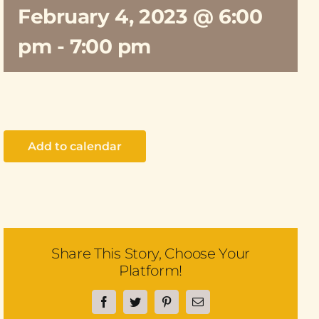
February 4, 2023 @ 6:00
pm
-
7:00 pm
Add to calendar
Share This Story, Choose Your
Platform!
Facebook
Twitter
Pinterest
Email