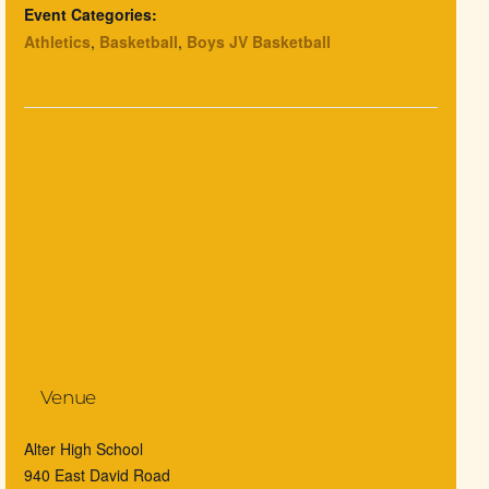
Event Categories:
Athletics
,
Basketball
,
Boys JV Basketball
Venue
Alter High School
940 East David Road