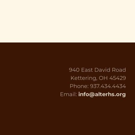
940 East David Road
Kettering, OH 45429
Phone: 937.434.4434
Email:
info@alterhs.org