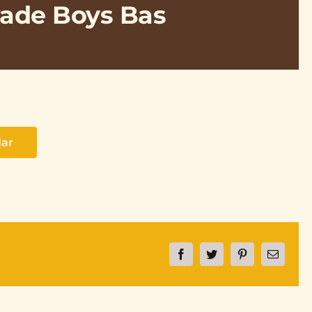
rade Boys Bas
dar
Facebook
Twitter
Pinterest
Email