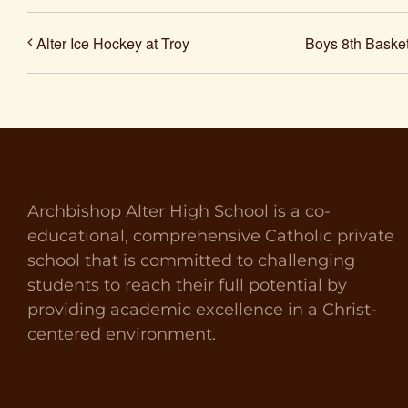
Alter Ice Hockey at Troy
Boys 8th Basket
Archbishop Alter High School is a co-
educational, comprehensive Catholic private
school that is committed to challenging
students to reach their full potential by
providing academic excellence in a Christ-
centered environment.