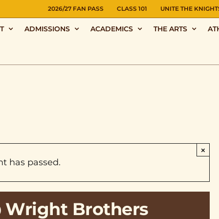
NS
2026/27 FAN PASS
CLASS 101
UNITE THE KNIGHT
T
ADMISSIONS
ACADEMICS
THE ARTS
AT
×
nt has passed.
@ Wright Brothers