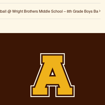
ball @ Wright Brothers Middle School – 8th Grade Boys Ba