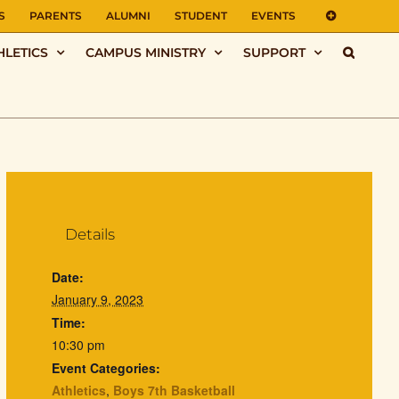
S
PARENTS
ALUMNI
STUDENT
EVENTS
HLETICS
CAMPUS MINISTRY
SUPPORT
Details
Date:
January 9, 2023
Time:
10:30 pm
Event Categories:
Athletics
,
Boys 7th Basketball