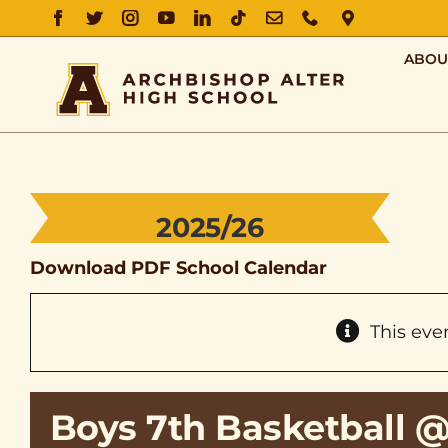
FACEBOOK
TWITTER
INSTAGRAM
YOUTUBE
LINKEDIN
TIKTOK
EMAIL
PHONE
DIRECTIO
ABOU
2025/26
Download PDF School Calendar
This eve
Boys 7th Basketball 