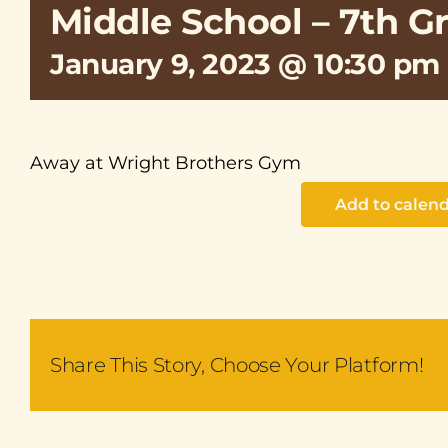
Middle School – 7th G
January 9, 2023 @ 10:30 pm
Away at Wright Brothers Gym
Add to calen
Share This Story, Choose Your Platform!