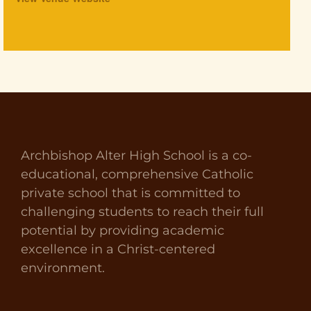
Archbishop Alter High School is a co-
educational, comprehensive Catholic
private school that is committed to
challenging students to reach their full
potential by providing academic
excellence in a Christ-centered
environment.