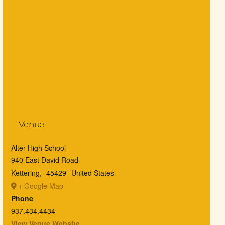
Venue
Alter High School
940 East David Road
Kettering
,
45429
United States
+ Google Map
Phone
937.434.4434
View Venue Website