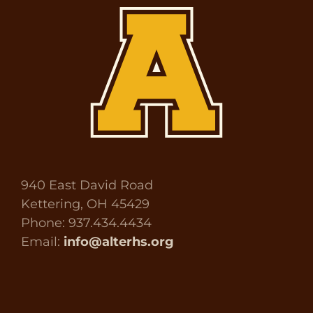
940 East David Road
Kettering, OH 45429
Phone: 937.434.4434
Email:
info@alterhs.org