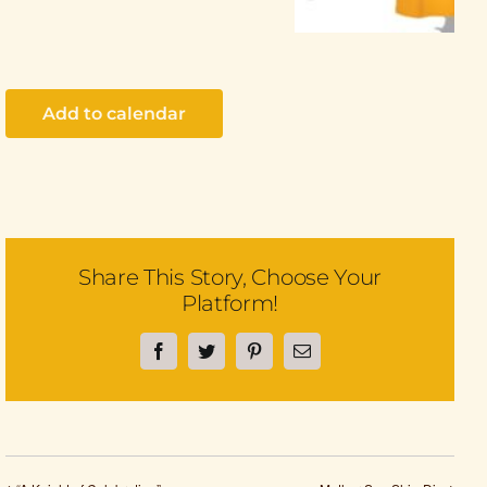
Add to calendar
Share This Story, Choose Your
Platform!
Facebook
Twitter
Pinterest
Email