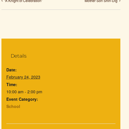
“A Knight of Celebration”
Mother Son Shin-Dig
Details
Date:
February 24, 2023
Time:
10:00 am - 2:00 pm
Event Category:
School