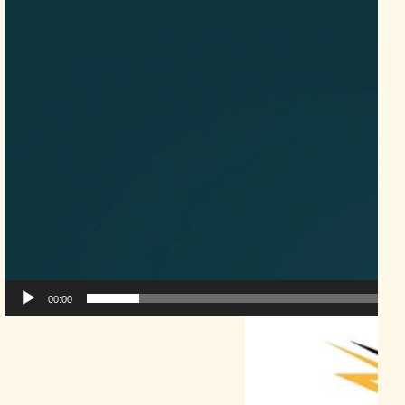
00:00