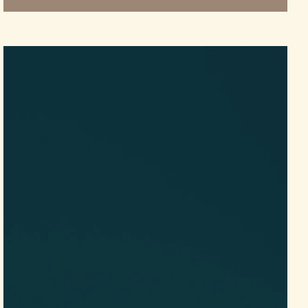
Video
Player