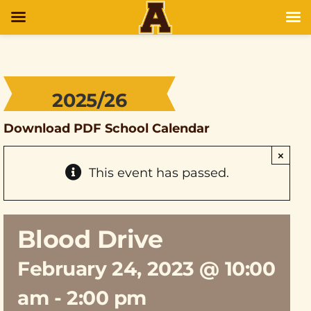
2025/26
Download PDF School Calendar
×
This event has passed.
Blood Drive
February 24, 2023 @ 10:00
am
-
2:00 pm