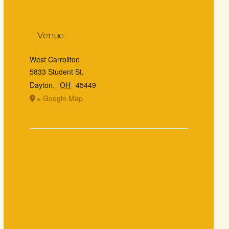
Venue
West Carrollton
5833 Student St,
Dayton
,
OH
45449
+ Google Map