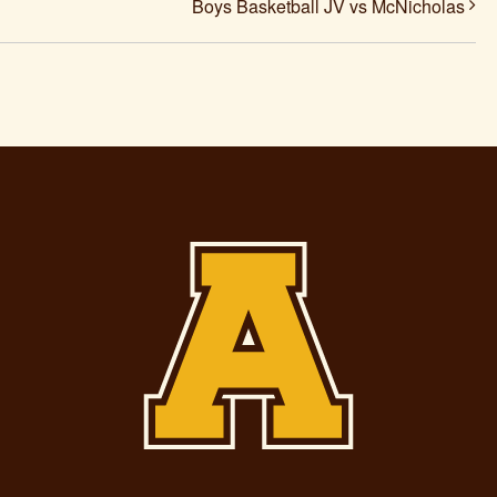
Boys Basketball JV vs McNicholas