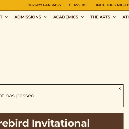
NS
2026/27 FAN PASS
CLASS 101
UNITE THE KNIGHT
T
ADMISSIONS
ACADEMICS
THE ARTS
AT
×
nt has passed.
ebird Invitational