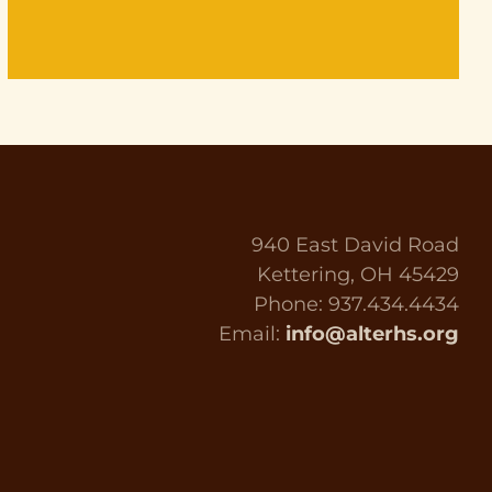
940 East David Road
Kettering, OH 45429
Phone: 937.434.4434
Email:
info@alterhs.org