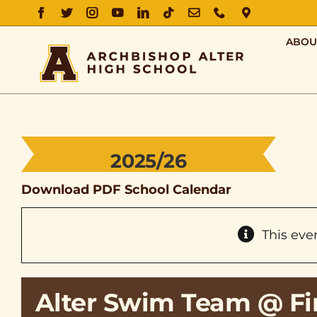
FACEBOOK
TWITTER
INSTAGRAM
YOUTUBE
LINKEDIN
TIKTOK
EMAIL
PHONE
DIRECTIO
ABOU
2025/26
Download PDF School Calendar
This eve
Alter Swim Team @ Fir