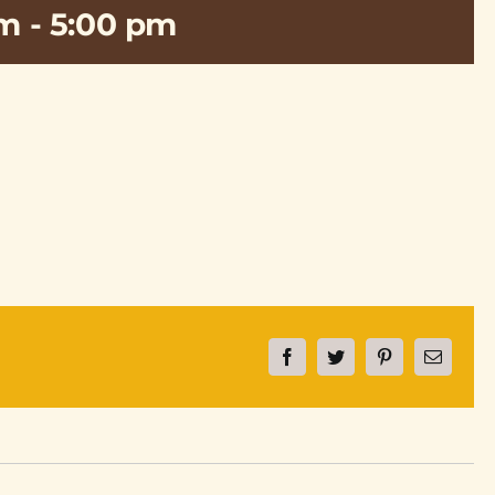
pm
-
5:00 pm
Facebook
Twitter
Pinterest
Email