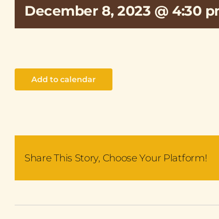
December 8, 2023 @ 4:30 
Add to calendar
Share This Story, Choose Your Platform!