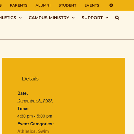
S
PARENTS
ALUMNI
STUDENT
EVENTS
HLETICS
CAMPUS MINISTRY
SUPPORT
Details
Date:
December 8, 2023
Time:
4:30 pm - 5:00 pm
Event Categories:
Athletics
,
Swim