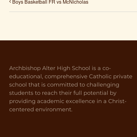
Boys Basketball FR vs McNicholas
Archbishop Alter High School is a co-
educational, comprehensive Catholic private
school that is committed to challenging
students to reach their full potential by
providing academic excellence in a Christ-
centered environment.