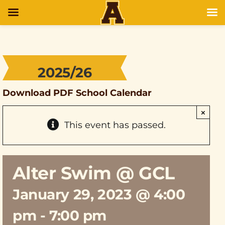
2025/26
Download PDF School Calendar
×
This event has passed.
Alter Swim @ GCL
January 29, 2023 @ 4:00
pm
-
7:00 pm