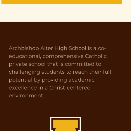
Archbishop Alter High School is a co-
educational, comprehensive Catholic
private school that is committed to
challenging students to reach their full
potential by providing academic
excellence in a Christ-centered
environment.