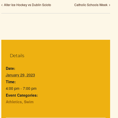
Alter Ice Hockey vs Dublin Scioto
Catholic Schools Week
Details
Date:
January 29, 2023
Time:
4:00 pm - 7:00 pm
Event Categories:
Athletics
,
Swim