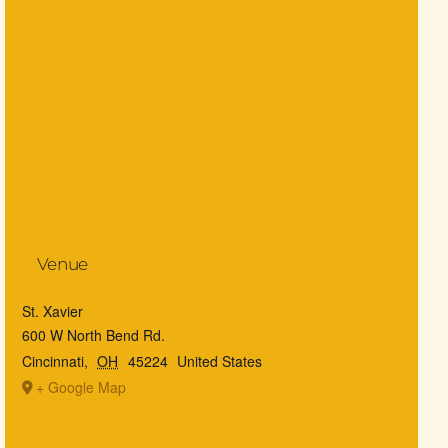
Venue
St. Xavier
600 W North Bend Rd.
Cincinnati
,
OH
45224
United States
+ Google Map