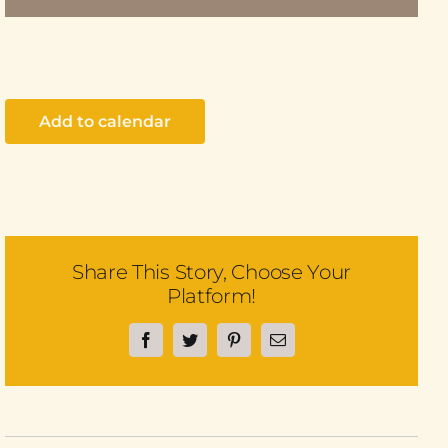
Add to calendar
Share This Story, Choose Your
Platform!
Facebook
Twitter
Pinterest
Email