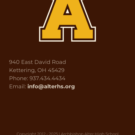
940 East David Road
Kettering, OH 45429
Phone: 937.434.4434
Email:
info@alterhs.org
Copyright 2012 - 2025 | Archbishop Alter High School