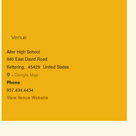
Venue
Alter High School
940 East David Road
Kettering
,
45429
United States
+ Google Map
Phone
937.434.4434
View Venue Website