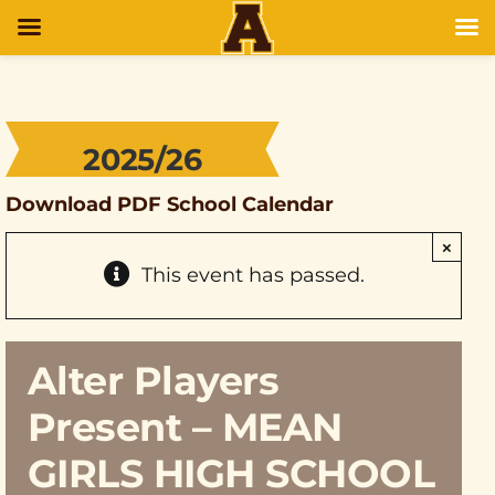
2025/26
Download PDF School Calendar
×
This event has passed.
Alter Players
Present – MEAN
GIRLS HIGH SCHOOL