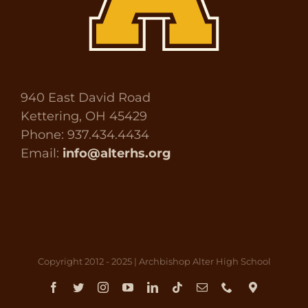
940 East David Road
Kettering, OH 45429
Phone: 937.434.4434
Email:
info@alterhs.org
Copyright 2012 - 2025 | Archbishop Alter High School
Facebook
Twitter
Instagram
YouTube
LinkedIn
Tiktok
Email
Phone
Direct