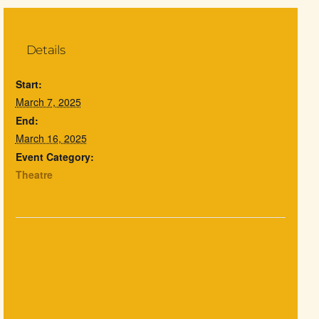
Details
Start:
March 7, 2025
End:
March 16, 2025
Event Category:
Theatre