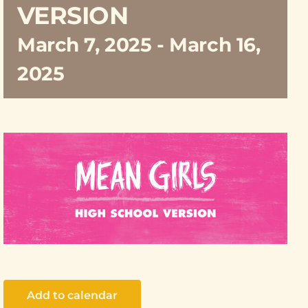
VERSION
March 7, 2025
-
March 16,
2025
Add to calendar