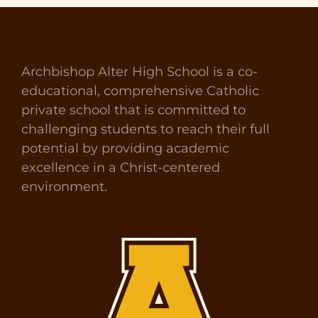
Archbishop Alter High School is a co-
educational, comprehensive Catholic
private school that is committed to
challenging students to reach their full
potential by providing academic
excellence in a Christ-centered
environment.