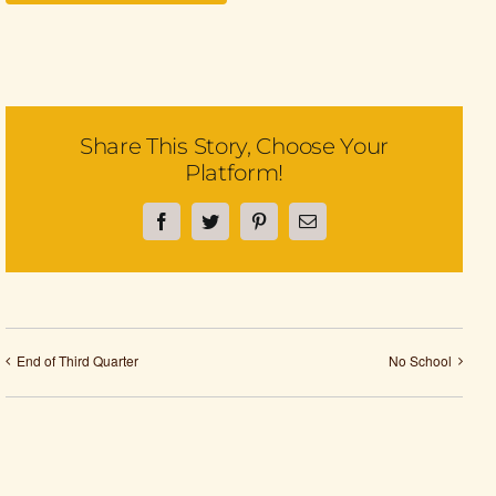
Share This Story, Choose Your
Platform!
Facebook
Twitter
Pinterest
Email
End of Third Quarter
No School