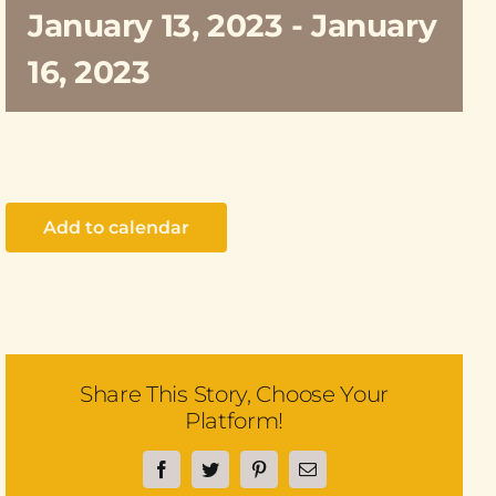
January 13, 2023
-
January
16, 2023
Add to calendar
Share This Story, Choose Your
Platform!
Facebook
Twitter
Pinterest
Email