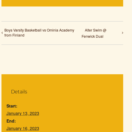
Boys Varsity Basketball vs Ominia Academy
Alter Swim @
from Finland
Fenwick Dual
Details
Start:
January 13, 2023
End:
January 16, 2023