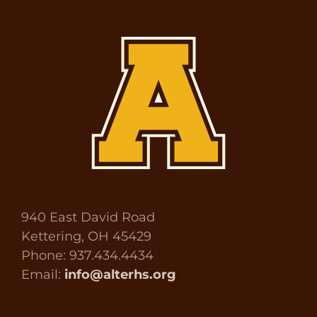
940 East David Road
Kettering, OH 45429
Phone: 937.434.4434
Email:
info@alterhs.org