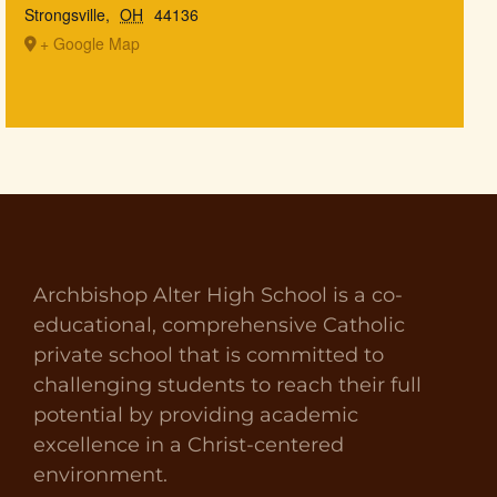
Strongsville
,
OH
44136
+ Google Map
Archbishop Alter High School is a co-
educational, comprehensive Catholic
private school that is committed to
challenging students to reach their full
potential by providing academic
excellence in a Christ-centered
environment.