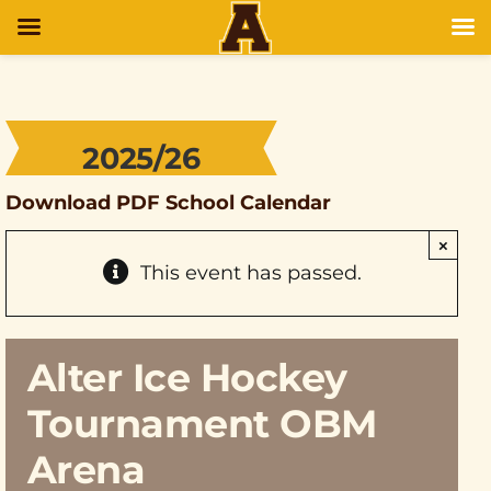
2025/26
Download PDF School Calendar
×
This event has passed.
Alter Ice Hockey
Tournament OBM
Arena