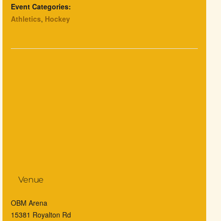
Event Categories:
Athletics
,
Hockey
Venue
OBM Arena
15381 Royalton Rd