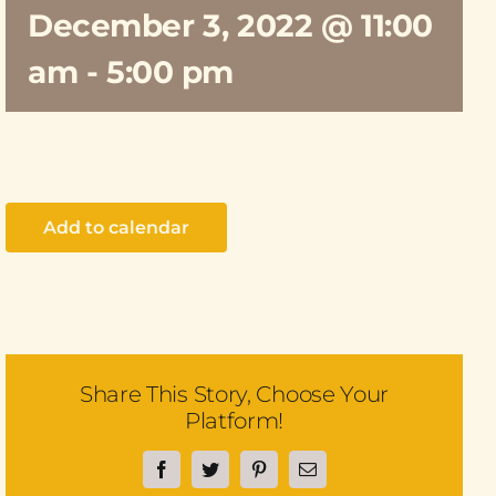
December 3, 2022 @ 11:00
am
-
5:00 pm
Add to calendar
Share This Story, Choose Your
Platform!
Facebook
Twitter
Pinterest
Email