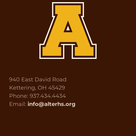
940 East David Road
Kettering, OH 45429
Phone: 937.434.4434
Email:
info@alterhs.org