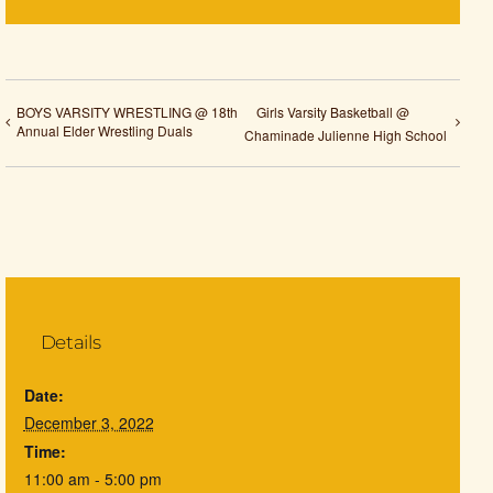
BOYS VARSITY WRESTLING @ 18th
Girls Varsity Basketball @
Annual Elder Wrestling Duals
Chaminade Julienne High School
Details
Date:
December 3, 2022
Time:
11:00 am - 5:00 pm