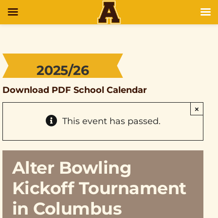
2025/26
Download PDF School Calendar
×
This event has passed.
Alter Bowling
Kickoff Tournament
in Columbus