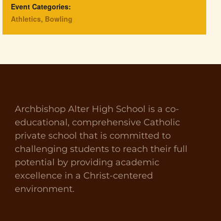
Event Categories:
Athletics
,
Bowling
Archbishop Alter High School is a co-
educational, comprehensive Catholic
private school that is committed to
challenging students to reach their full
potential by providing academic
excellence in a Christ-centered
environment.