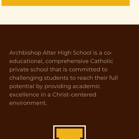
Archbishop Alter High School is a co-
educational, comprehensive Catholic
private school that is committed to
challenging students to reach their full
potential by providing academic
excellence in a Christ-centered
environment.