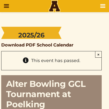
2025/26
Download PDF School Calendar
×
This event has passed.
Alter Bowling GCL
Tournament at
Poelking