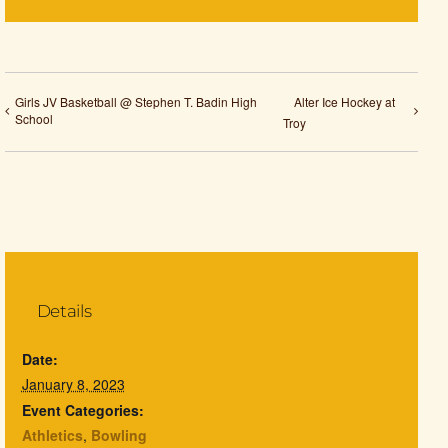
Girls JV Basketball @ Stephen T. Badin High
Alter Ice Hockey at
School
Troy
Details
Date:
January 8, 2023
Event Categories:
Athletics
,
Bowling