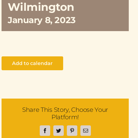
Wilmington
January 8, 2023
Add to calendar
Share This Story, Choose Your
Platform!
Facebook
Twitter
Pinterest
Email