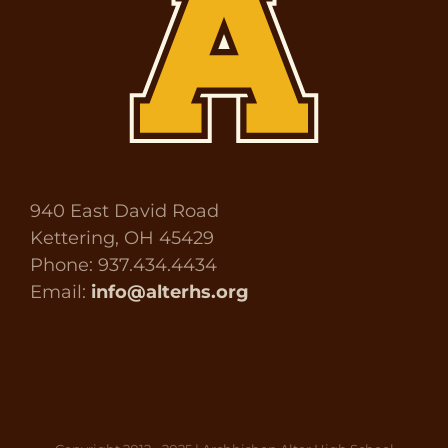
940 East David Road
Kettering, OH 45429
Phone: 937.434.4434
Email:
info@alterhs.org