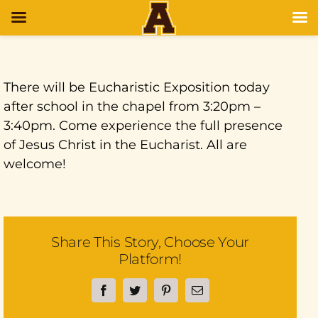
There will be Eucharistic Exposition today
after school in the chapel from 3:20pm –
3:40pm. Come experience the full presence
of Jesus Christ in the Eucharist. All are
welcome!
Share This Story, Choose Your
Platform!
Facebook
Twitter
Pinterest
Email