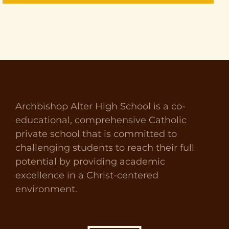
Archbishop Alter High School is a co-
educational, comprehensive Catholic
private school that is committed to
challenging students to reach their full
potential by providing academic
excellence in a Christ-centered
environment.