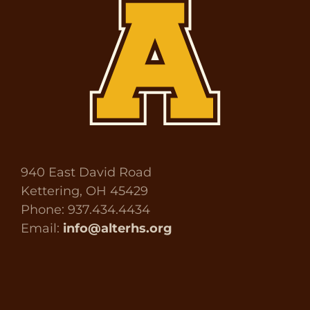
940 East David Road
Kettering, OH 45429
Phone: 937.434.4434
Email:
info@alterhs.org