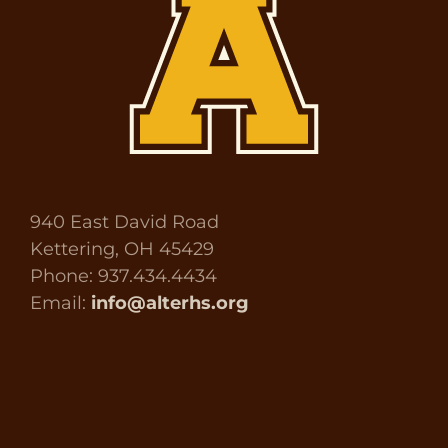
940 East David Road
Kettering, OH 45429
Phone: 937.434.4434
Email:
info@alterhs.org