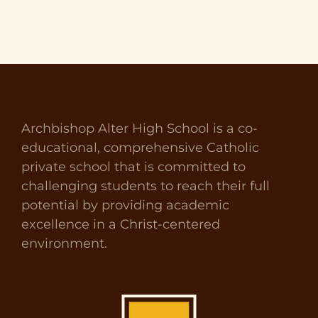
Archbishop Alter High School is a co-
educational, comprehensive Catholic
private school that is committed to
challenging students to reach their full
potential by providing academic
excellence in a Christ-centered
environment.