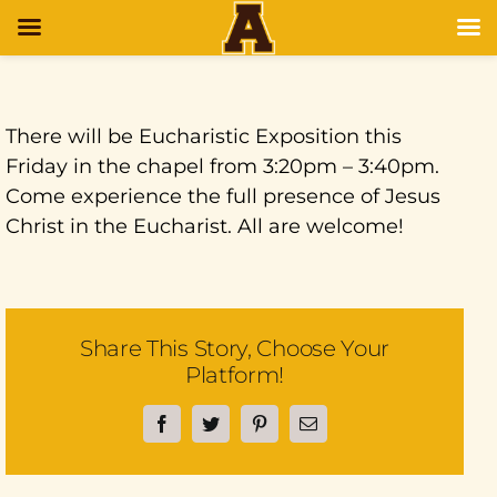
There will be Eucharistic Exposition this
Friday in the chapel from 3:20pm – 3:40pm.
Come experience the full presence of Jesus
Christ in the Eucharist. All are welcome!
Share This Story, Choose Your
Platform!
Facebook
Twitter
Pinterest
Email