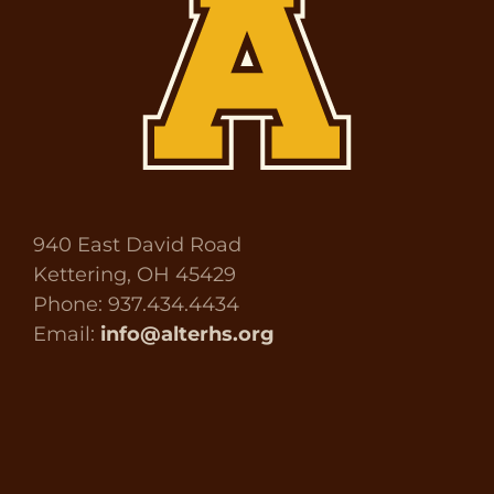
940 East David Road
Kettering, OH 45429
Phone: 937.434.4434
Email:
info@alterhs.org