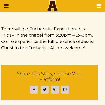
There will be Eucharistic Exposition this
Friday in the chapel from 3:20pm – 3:40pm.
Come experience the full presence of Jesus
Christ in the Eucharist. All are welcome!
Share This Story, Choose Your
Platform!
Facebook
Twitter
Pinterest
Email