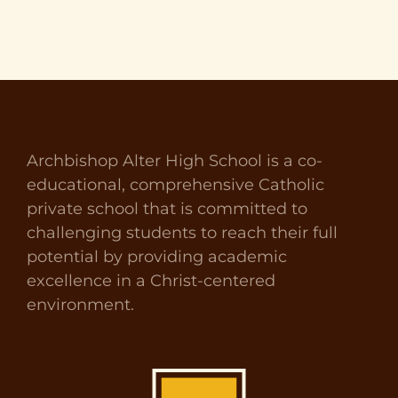
Archbishop Alter High School is a co-
educational, comprehensive Catholic
private school that is committed to
challenging students to reach their full
potential by providing academic
excellence in a Christ-centered
environment.