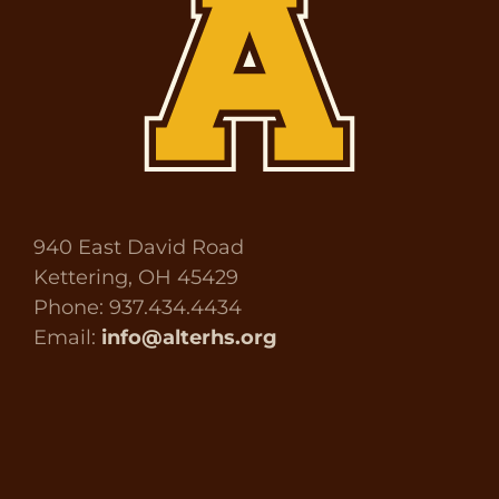
940 East David Road
Kettering, OH 45429
Phone: 937.434.4434
Email:
info@alterhs.org