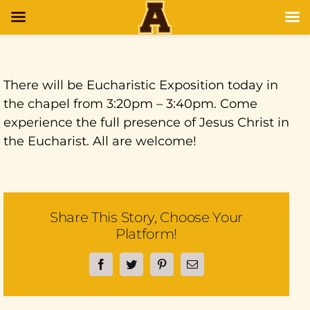
There will be Eucharistic Exposition today in
the chapel from 3:20pm – 3:40pm. Come
experience the full presence of Jesus Christ in
the Eucharist. All are welcome!
Share This Story, Choose Your
Platform!
Facebook
Twitter
Pinterest
Email