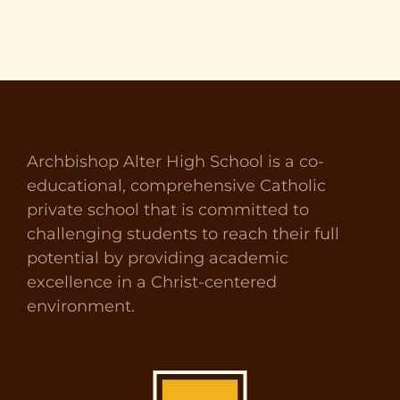
Archbishop Alter High School is a co-
educational, comprehensive Catholic
private school that is committed to
challenging students to reach their full
potential by providing academic
excellence in a Christ-centered
environment.