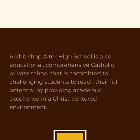
Archbishop Alter High School is a co-
educational, comprehensive Catholic
private school that is committed to
challenging students to reach their full
potential by providing academic
excellence in a Christ-centered
environment.