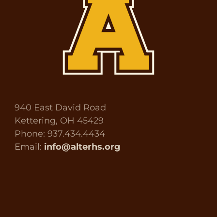
940 East David Road
Kettering, OH 45429
Phone: 937.434.4434
Email:
info@alterhs.org