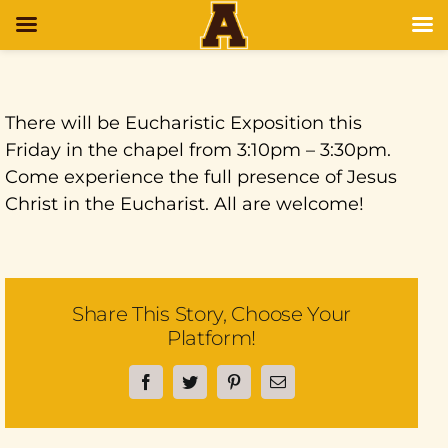
There will be Eucharistic Exposition this
Friday in the chapel from 3:10pm – 3:30pm.
Come experience the full presence of Jesus
Christ in the Eucharist. All are welcome!
Share This Story, Choose Your
Platform!
Facebook
Twitter
Pinterest
Email