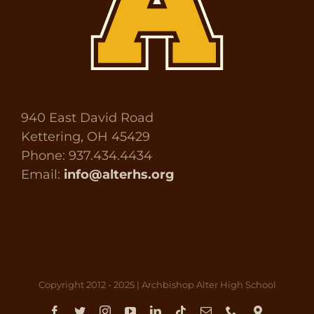
940 East David Road
Kettering, OH 45429
Phone: 937.434.4434
Email:
info@alterhs.org
Copyright 2012 - 2025 | Archbishop Alter High School
Facebook
Twitter
Instagram
YouTube
LinkedIn
Tiktok
Email
Phone
Direct