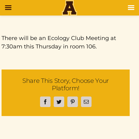
There will be an Ecology Club Meeting at
7:30am this Thursday in room 106.
Share This Story, Choose Your
Platform!
Facebook
Twitter
Pinterest
Email