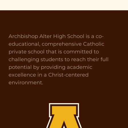
Archbishop Alter High School is a co-
educational, comprehensive Catholic
private school that is committed to
challenging students to reach their full
potential by providing academic
excellence in a Christ-centered
environment.