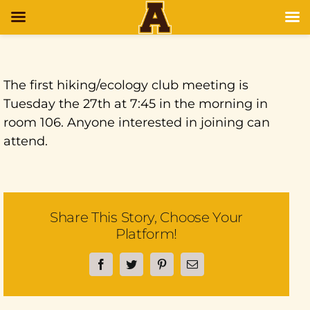
The first hiking/ecology club meeting is
Tuesday the 27th at 7:45 in the morning in
room 106. Anyone interested in joining can
attend.
Share This Story, Choose Your
Platform!
Facebook
Twitter
Pinterest
Email