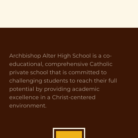
Archbishop Alter High School is a co-
educational, comprehensive Catholic
private school that is committed to
challenging students to reach their full
potential by providing academic
excellence in a Christ-centered
environment.