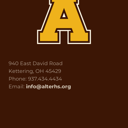
940 East David Road
Kettering, OH 45429
Phone: 937.434.4434
Email:
info@alterhs.org