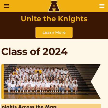
Unite the Knights
Learn More
Class of 2024