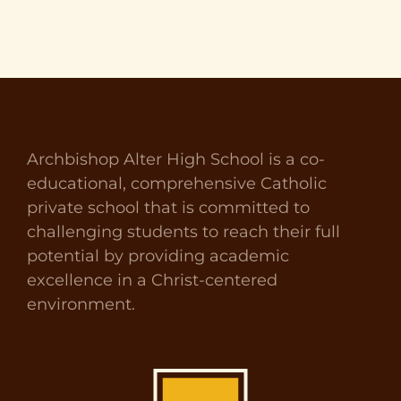
Archbishop Alter High School is a co-
educational, comprehensive Catholic
private school that is committed to
challenging students to reach their full
potential by providing academic
excellence in a Christ-centered
environment.