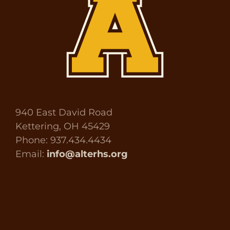
940 East David Road
Kettering, OH 45429
Phone: 937.434.4434
Email:
info@alterhs.org