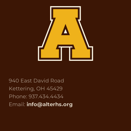
940 East David Road
Kettering, OH 45429
Phone: 937.434.4434
Email:
info@alterhs.org