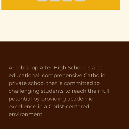
Archbishop Alter High School is a co-
educational, comprehensive Catholic
private school that is committed to
challenging students to reach their full
potential by providing academic
excellence in a Christ-centered
environment.