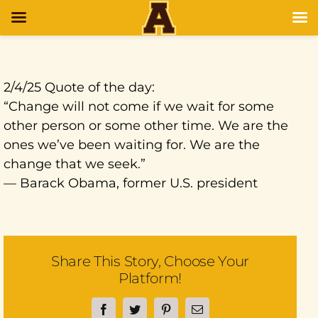
2/4/25 Quote of the day:
“Change will not come if we wait for some
other person or some other time. We are the
ones we’ve been waiting for. We are the
change that we seek.”
— Barack Obama, former U.S. president
Share This Story, Choose Your
Platform!
Facebook
Twitter
Pinterest
Email