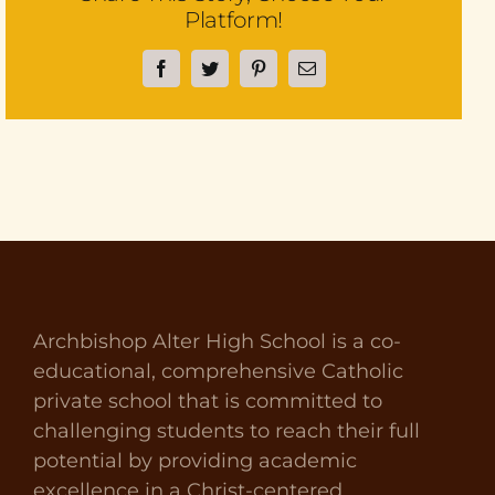
Platform!
Facebook
Twitter
Pinterest
Email
Archbishop Alter High School is a co-
educational, comprehensive Catholic
private school that is committed to
challenging students to reach their full
potential by providing academic
excellence in a Christ-centered