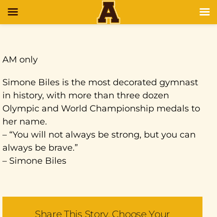
AM only
Simone Biles is the most decorated gymnast
in history, with more than three dozen
Olympic and World Championship medals to
her name.
– “You will not always be strong, but you can
always be brave.”
– Simone Biles
Share This Story, Choose Your