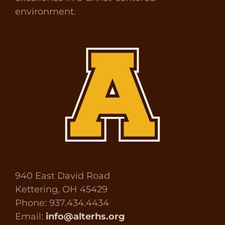
environment.
940 East David Road
Kettering, OH 45429
Phone: 937.434.4434
Email:
info@alterhs.org