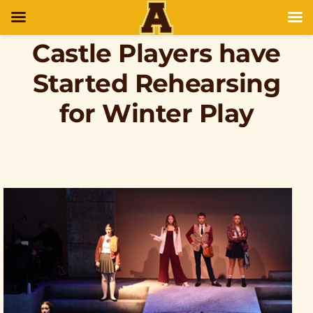
Castle Players have
Started Rehearsing
for Winter Play