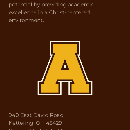
potential by providing academic
excellence in a Christ-centered
environment.
940 East David Road
Kettering, OH 45429