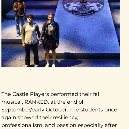
The Castle Players performed their fall
musical, RANKED, at the end of
September/early October. The students once
again showed their resiliency,
professionalism, and passion especially after