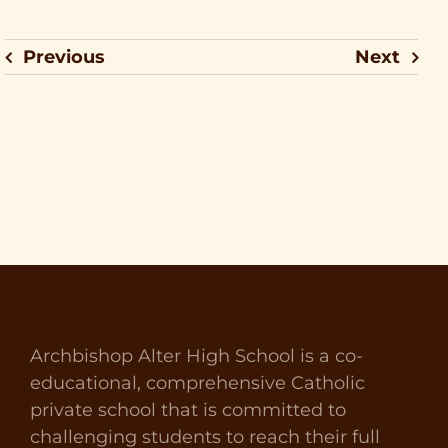
Previous
Next
Archbishop Alter High School is a co-
educational, comprehensive Catholic
private school that is committed to
challenging students to reach their full