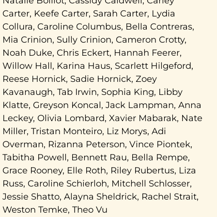
Natalie Boillot, Cassidy Caldwell, Carley
Carter, Keefe Carter, Sarah Carter, Lydia
Collura, Caroline Columbus, Bella Contreras,
Mia Crinion, Sully Crinion, Cameron Crotty,
Noah Duke, Chris Eckert, Hannah Feerer,
Willow Hall, Karina Haus, Scarlett Hilgeford,
Reese Hornick, Sadie Hornick, Zoey
Kavanaugh, Tab Irwin, Sophia King, Libby
Klatte, Greyson Koncal, Jack Lampman, Anna
Leckey, Olivia Lombard, Xavier Mabarak, Nate
Miller, Tristan Monteiro, Liz Morys, Adi
Overman, Rizanna Peterson, Vince Piontek,
Tabitha Powell, Bennett Rau, Bella Rempe,
Grace Rooney, Elle Roth, Riley Rubertus, Liza
Russ, Caroline Schierloh, Mitchell Schlosser,
Jessie Shatto, Alayna Sheldrick, Rachel Strait,
Weston Temke, Theo Vu