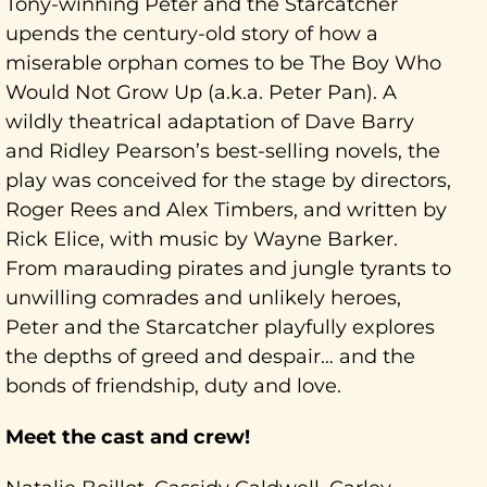
Tony-winning Peter and the Starcatcher
upends the century-old story of how a
miserable orphan comes to be The Boy Who
Would Not Grow Up (a.k.a. Peter Pan). A
wildly theatrical adaptation of Dave Barry
and Ridley Pearson’s best-selling novels, the
play was conceived for the stage by directors,
Roger Rees and Alex Timbers, and written by
Rick Elice, with music by Wayne Barker.
From marauding pirates and jungle tyrants to
unwilling comrades and unlikely heroes,
Peter and the Starcatcher playfully explores
the depths of greed and despair… and the
bonds of friendship, duty and love.
Meet the cast and crew!