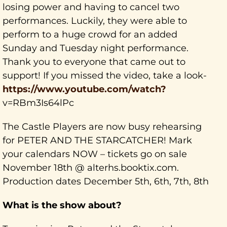
losing power and having to cancel two
performances. Luckily, they were able to
perform to a huge crowd for an added
Sunday and Tuesday night performance.
Thank you to everyone that came out to
support! If you missed the video, take a look-
https://www.youtube.com/watch?
v=RBm3Is64lPc
The Castle Players are now busy rehearsing
for PETER AND THE STARCATCHER! Mark
your calendars NOW – tickets go on sale
November 18th @ alterhs.booktix.com.
Production dates December 5th, 6th, 7th, 8th
What is the show about?